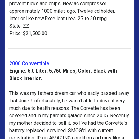
prevent nicks and chips. New ac compressor
approximately 1000 miles ago. Twelve cd holder.
Interior like new.Excellent tires. 27 to 30 mpg.
State: ZZ
Price: $21,500.00
2006 Convertible
Engine: 6.0 Liter, 5,760 Miles, Color: Black with
Black interior.
This was my fathers dream car who sadly passed away
last June. Unfortunately, he wasn't able to drive it very
much due to health reasons. The Corvette has been
covered and in my parents garage since 2015. Recently
my mother decided to sell it, so I've had the Corvette's
battery replaced, serviced, SMOG'd, with current
registration. It's in AMAZING condition and runs like a