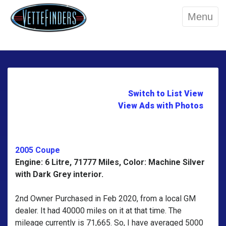
Menu
Switch to List View
View Ads with Photos
2005 Coupe
Engine: 6 Litre, 71777 Miles, Color: Machine Silver
with Dark Grey interior.
2nd Owner Purchased in Feb 2020, from a local GM
dealer. It had 40000 miles on it at that time. The
mileage currently is 71,665. So, I have averaged 5000