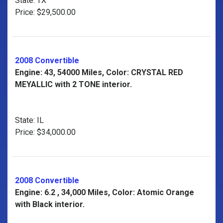
State: TX
Price: $29,500.00
2008 Convertible
Engine: 43, 54000 Miles, Color: CRYSTAL RED
MEYALLIC with 2 TONE interior.
State: IL
Price: $34,000.00
2008 Convertible
Engine: 6.2 , 34,000 Miles, Color: Atomic Orange
with Black interior.