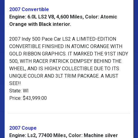
2007 Convertible
Engine: 6.0L LS2 V8, 4,600 Miles, Color: Atomic
Orange with Black interior.
2007 Indy 500 Pace Car LS2 A LIMITED-EDITION
CONVERTIBLE FINISHED IN ATOMIC ORANGE WITH
GOLD RIBBON GRAPHICS. IT MARKED THE 91ST INDY
500, WITH RACER PATRICK DEMPSEY BEHIND THE
WHEEL, AND IS HIGHLY COLLECTIBLE DUE TO ITS
UNIQUE COLOR AND 3LT TRIM PACKAGE. A MUST
SEE!!
State: WI
Price: $43,999.00
2007 Coupe
Engine: Ls2, 77400 Miles, Color: Machine silver