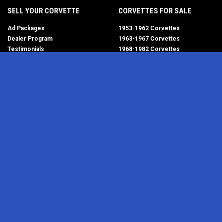
SELL YOUR CORVETTE
CORVETTES FOR SALE
Ad Packages
1953-1962 Corvettes
Dealer Program
1963-1967 Corvettes
Testimonials
1968-1982 Corvettes
Help/FAQ
1984-1996 Corvettes
1997-2004 Corvettes
2005-2013 Corvettes
SELL YOUR PARTS
2014-2019 Corvettes
2020-2026 Corvettes
Get Started
MY ACCOUNT
Corvette AdWatch
Advanced Search
Login
Most Recent Listings
Corvette Dealers
CORVETTE PARTS ADS
RESOURCES
1953-1962 Corvettes
Newsletter
1963-1967 Corvettes
RSS Feeds
1968-1982 Corvettes
Corvette Links