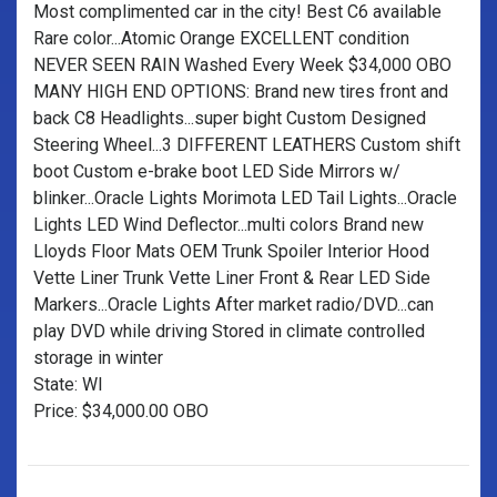
Most complimented car in the city! Best C6 available
Rare color...Atomic Orange EXCELLENT condition
NEVER SEEN RAIN Washed Every Week $34,000 OBO
MANY HIGH END OPTIONS: Brand new tires front and
back C8 Headlights...super bight Custom Designed
Steering Wheel...3 DIFFERENT LEATHERS Custom shift
boot Custom e-brake boot LED Side Mirrors w/
blinker...Oracle Lights Morimota LED Tail Lights...Oracle
Lights LED Wind Deflector...multi colors Brand new
Lloyds Floor Mats OEM Trunk Spoiler Interior Hood
Vette Liner Trunk Vette Liner Front & Rear LED Side
Markers...Oracle Lights After market radio/DVD...can
play DVD while driving Stored in climate controlled
storage in winter
State: WI
Price: $34,000.00 OBO