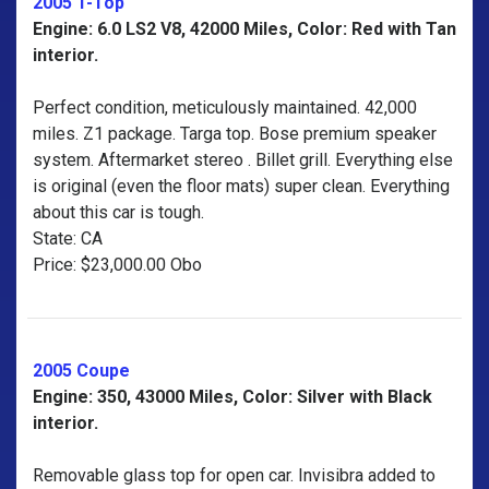
2005 T-Top
Engine: 6.0 LS2 V8, 42000 Miles, Color: Red with Tan
interior.
Perfect condition, meticulously maintained. 42,000
miles. Z1 package. Targa top. Bose premium speaker
system. Aftermarket stereo . Billet grill. Everything else
is original (even the floor mats) super clean. Everything
about this car is tough.
State: CA
Price: $23,000.00 Obo
2005 Coupe
Engine: 350, 43000 Miles, Color: Silver with Black
interior.
Removable glass top for open car. Invisibra added to