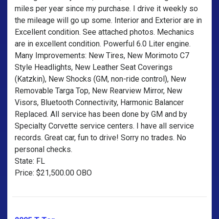
miles per year since my purchase. I drive it weekly so
the mileage will go up some. Interior and Exterior are in
Excellent condition. See attached photos. Mechanics
are in excellent condition. Powerful 6.0 Liter engine.
Many Improvements: New Tires, New Morimoto C7
Style Headlights, New Leather Seat Coverings
(Katzkin), New Shocks (GM, non-ride control), New
Removable Targa Top, New Rearview Mirror, New
Visors, Bluetooth Connectivity, Harmonic Balancer
Replaced. All service has been done by GM and by
Specialty Corvette service centers. I have all service
records. Great car, fun to drive! Sorry no trades. No
personal checks.
State: FL
Price: $21,500.00 OBO