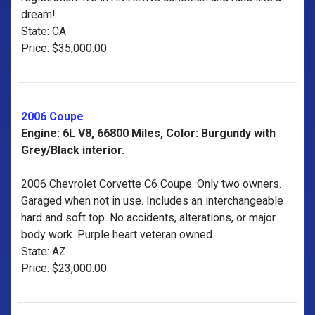
dream!
State: CA
Price: $35,000.00
2006 Coupe
Engine: 6L V8, 66800 Miles, Color: Burgundy with
Grey/Black interior.
2006 Chevrolet Corvette C6 Coupe. Only two owners.
Garaged when not in use. Includes an interchangeable
hard and soft top. No accidents, alterations, or major
body work. Purple heart veteran owned.
State: AZ
Price: $23,000.00