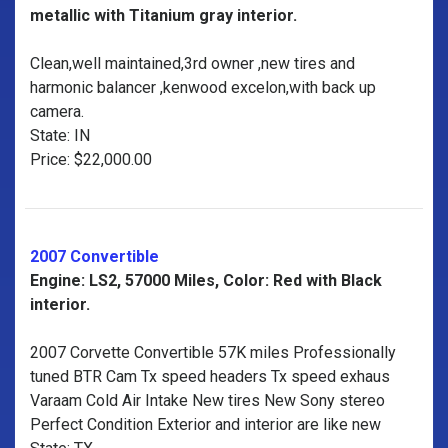
metallic with Titanium gray interior.
Clean,well maintained,3rd owner ,new tires and
harmonic balancer ,kenwood excelon,with back up
camera.
State: IN
Price: $22,000.00
2007 Convertible
Engine: LS2, 57000 Miles, Color: Red with Black
interior.
2007 Corvette Convertible 57K miles Professionally
tuned BTR Cam Tx speed headers Tx speed exhaus
Varaam Cold Air Intake New tires New Sony stereo
Perfect Condition Exterior and interior are like new