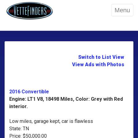
Menu
Switch to List View
View Ads with Photos
2016 Convertible
Engine: LT1 V8, 18498 Miles, Color: Grey with Red
interior.
Low miles, garage kept, car is flawless
State: TN
Price: $50,000.00