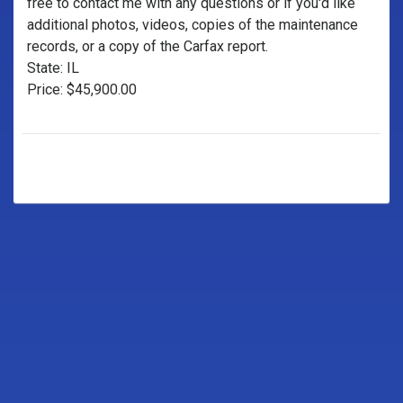
free to contact me with any questions or if you'd like
additional photos, videos, copies of the maintenance
records, or a copy of the Carfax report.
State: IL
Price: $45,900.00