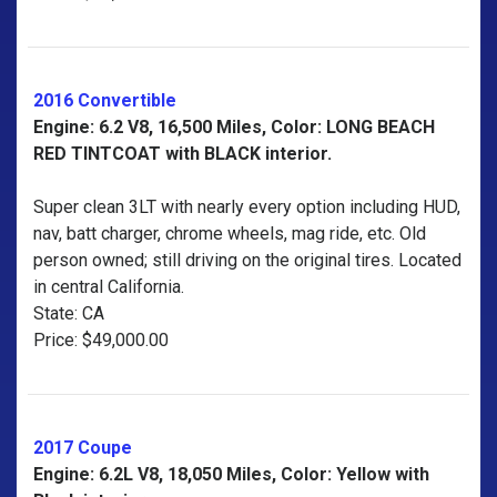
2016 Convertible
Engine: 6.2 V8, 16,500 Miles, Color: LONG BEACH
RED TINTCOAT with BLACK interior.
Super clean 3LT with nearly every option including HUD,
nav, batt charger, chrome wheels, mag ride, etc. Old
person owned; still driving on the original tires. Located
in central California.
State: CA
Price: $49,000.00
2017 Coupe
Engine: 6.2L V8, 18,050 Miles, Color: Yellow with