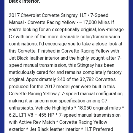
Black interior.
2017 Chevrolet Corvette Stingray 1LT • 7-Speed
Manual • Corvette Racing Yellow • ~17,000 Miles If
you're looking for an exceptionally original, low-mileage
C7 with one of the more desirable color/transmission
combinations, I'd encourage you to take a close look at
this Corvette. Finished in Corvette Racing Yellow with
Jet Black leather interior and the highly sought-after 7-
speed manual transmission, this Stingray has been
meticulously cared for and remains completely factory
original. Approximately 240 of the 32,782 Corvettes
produced for the 2017 model year were built in this
Corvette Racing Yellow / 7-speed manual configuration,
making it an uncommon specification among C7
enthusiasts. Vehicle Highlights * 18,050 original miles *
6.2L LT1 V8 – 455 HP * 7-speed manual transmission
with Active Rev Match * Corvette Racing Yellow
exterior * Jet Black leather interior * 1LT Preferred