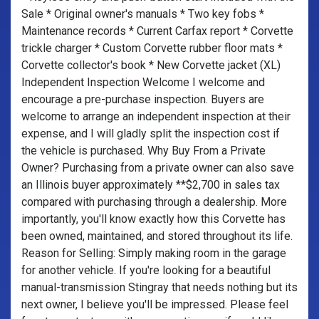
Sale * Original owner's manuals * Two key fobs *
Maintenance records * Current Carfax report * Corvette
trickle charger * Custom Corvette rubber floor mats *
Corvette collector's book * New Corvette jacket (XL)
Independent Inspection Welcome I welcome and
encourage a pre-purchase inspection. Buyers are
welcome to arrange an independent inspection at their
expense, and I will gladly split the inspection cost if
the vehicle is purchased. Why Buy From a Private
Owner? Purchasing from a private owner can also save
an Illinois buyer approximately **$2,700 in sales tax
compared with purchasing through a dealership. More
importantly, you'll know exactly how this Corvette has
been owned, maintained, and stored throughout its life.
Reason for Selling: Simply making room in the garage
for another vehicle. If you're looking for a beautiful
manual-transmission Stingray that needs nothing but its
next owner, I believe you'll be impressed. Please feel