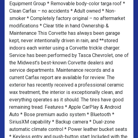
Equipment Group * Removable body-color targa roof *
Clean Carfax – no accidents * Adult owned * Non-
smoker * Completely factory original – no aftermarket
modifications * Clear title in hand Ownership &
Maintenance This Corvette has always been garage
kept, never intentionally driven in rain, and **stored
indoors each winter using a Corvette trickle charger.
Service has been performed by Tasca Chevrolet, one of
the Midwest's best-known Corvette dealers and
service departments. Maintenance records and a
current Carfax report are available for review. The
exterior has recently received a professional ceramic
wax treatment, the interior is exceptionally clean, and
everything operates as it should. The tires have good
remaining tread. Features * Apple CarPlay & Android
Auto * Bose premium audio system * Bluetooth *
SiriusXM capability * Backup camera * Dual-zone
automatic climate control * Power leather bucket seats
* Keyless entry and push-button start Included with the