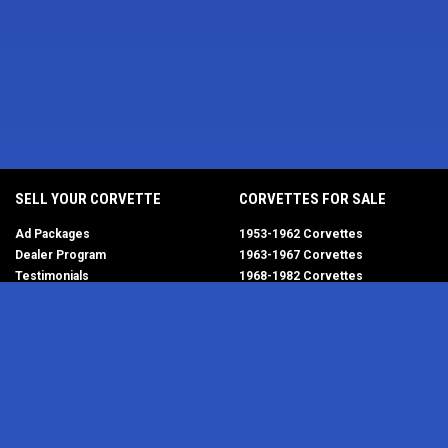
SELL YOUR CORVETTE
CORVETTES FOR SALE
Ad Packages
1953-1962 Corvettes
Dealer Program
1963-1967 Corvettes
Testimonials
1968-1982 Corvettes
Help/FAQ
1984-1996 Corvettes
1997-2004 Corvettes
2005-2013 Corvettes
SELL YOUR PARTS
2014-2019 Corvettes
2020-2026 Corvettes
Get Started
MY ACCOUNT
Corvette AdWatch