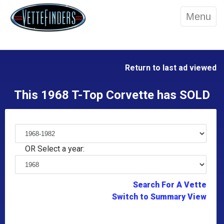
Menu
Return to last ad viewed
This 1968 T-Top Corvette has SOLD
OR Select a year:
Search For A Vette
Switch to Summary View