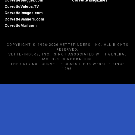
CorvetteBlogger.com
Corvette Magazines
CorvetteVideos.TV
CorvetteImages.com
CorvetteBanners.com
CorvetteMail.com
COPYRIGHT © 1996-2026 VETTEFINDERS, INC. ALL RIGHTS
RESERVED.
VETTEFINDERS, INC. IS NOT ASSOCIATED WITH GENERAL
MOTORS CORPORATION.
THE ORIGINAL CORVETTE CLASSIFIEDS WEBSITE SINCE
1996!