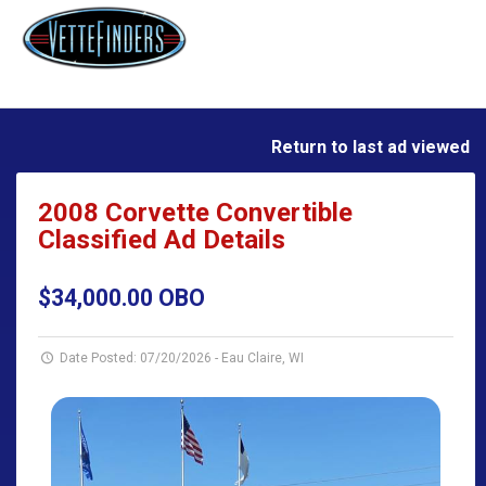
Return to last ad viewed
2008 Corvette Convertible
Classified Ad Details
$34,000.00 OBO
Date Posted: 07/20/2026
-
Eau Claire, WI