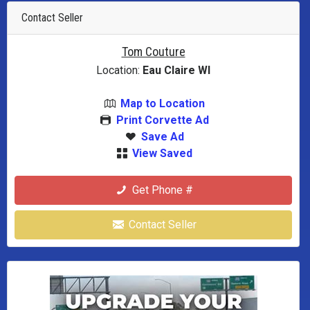
Contact Seller
Tom Couture
Location:
Eau Claire WI
Map to Location
Print Corvette Ad
Save Ad
View Saved
Get Phone #
Contact Seller