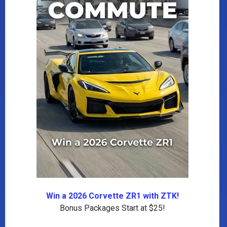
Win a 2026 Corvette ZR1 with ZTK!
Bonus Packages Start at $25!