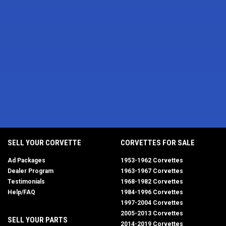
SELL YOUR CORVETTE
CORVETTES FOR SALE
Ad Packages
1953-1962 Corvettes
Dealer Program
1963-1967 Corvettes
Testimonials
1968-1982 Corvettes
Help/FAQ
1984-1996 Corvettes
1997-2004 Corvettes
2005-2013 Corvettes
SELL YOUR PARTS
2014-2019 Corvettes