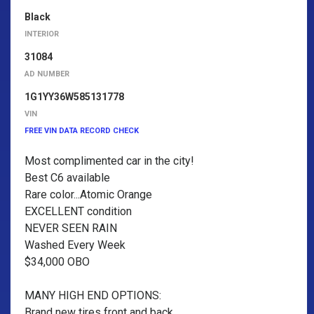
Black
INTERIOR
31084
AD NUMBER
1G1YY36W585131778
VIN
FREE VIN DATA RECORD CHECK
Most complimented car in the city!
Best C6 available
Rare color...Atomic Orange
EXCELLENT condition
NEVER SEEN RAIN
Washed Every Week
$34,000 OBO
MANY HIGH END OPTIONS:
Brand new tires front and back