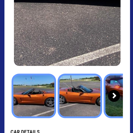
Next
CAR DETAILS