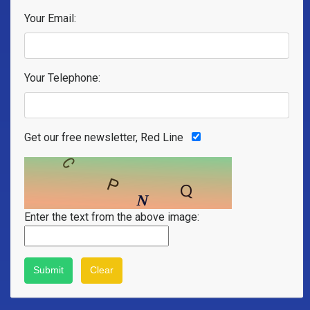
Your Email:
Your Telephone:
Get our free newsletter, Red Line
Enter the text from the above image: