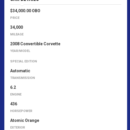
$34,000.00 OBO
PRICE
34,000
MILEAGE
2008 Convertible Corvette
YEAR/MODEL
SPECIAL EDITION
Automatic
TRANSMISSION
6.2
ENGINE
436
HORSEPOWER
Atomic Orange
EXTERIOR