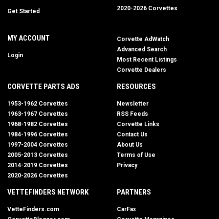
2020-2026 Corvettes
Get Started
MY ACCOUNT
Corvette AdWatch
Advanced Search
Login
Most Recent Listings
Corvette Dealers
CORVETTE PARTS ADS
RESOURCES
1953-1962 Corvettes
Newsletter
1963-1967 Corvettes
RSS Feeds
1968-1982 Corvettes
Corvette Links
1984-1996 Corvettes
Contact Us
1997-2004 Corvettes
About Us
2005-2013 Corvettes
Terms of Use
2014-2019 Corvettes
Privacy
2020-2026 Corvettes
VETTEFINDERS NETWORK
PARTNERS
VetteFinders.com
CarFax