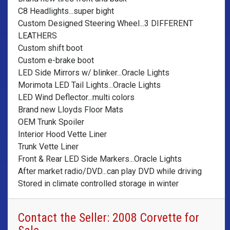
C8 Headlights...super bight
Custom Designed Steering Wheel...3 DIFFERENT
LEATHERS
Custom shift boot
Custom e-brake boot
LED Side Mirrors w/ blinker...Oracle Lights
Morimota LED Tail Lights...Oracle Lights
LED Wind Deflector...multi colors
Brand new Lloyds Floor Mats
OEM Trunk Spoiler
Interior Hood Vette Liner
Trunk Vette Liner
Front & Rear LED Side Markers...Oracle Lights
After market radio/DVD...can play DVD while driving
Stored in climate controlled storage in winter
Contact the Seller: 2008 Corvette for