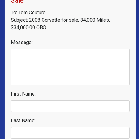
Sale
To: Tom Couture
Subject: 2008 Corvette for sale, 34,000 Miles,
$34,000.00 OBO
Message:
First Name:
Last Name: