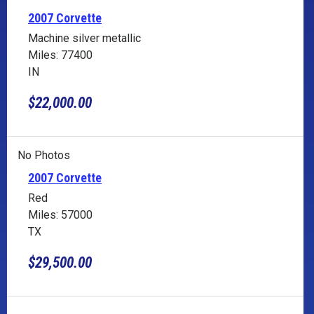
2007 Corvette
Machine silver metallic
Miles: 77400
IN
$22,000.00
No Photos
2007 Corvette
Red
Miles: 57000
TX
$29,500.00