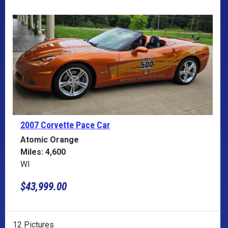
2007 Corvette
Pace Car
Atomic Orange
Miles: 4,600
WI
$43,999.00
12 Pictures