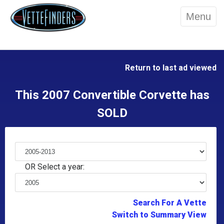
Menu
Return to last ad viewed
This 2007 Convertible Corvette has
SOLD
OR Select a year:
Search For A Vette
Switch to Summary View