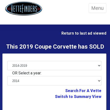
Menu
Return to last ad viewed
This 2019 Coupe Corvette has SOLD
OR Select a year:
Search For A Vette
Switch to Summary View