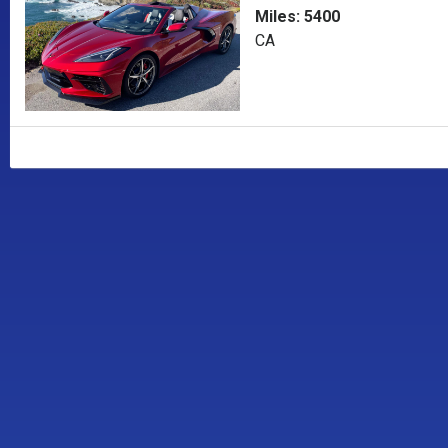
Miles: 5400
CA