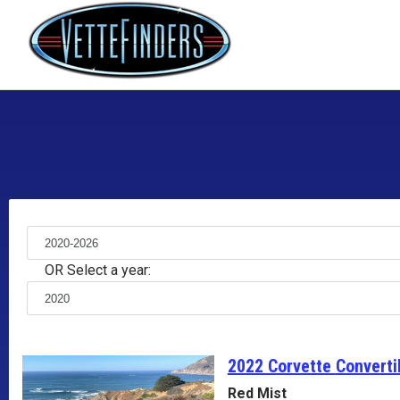
OR Select a year:
2022 Corvette
Converti
Red Mist