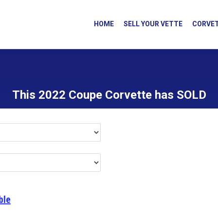
HOME
SELL YOUR VETTE
CORVET
This 2022 Coupe Corvette has SOLD
ble