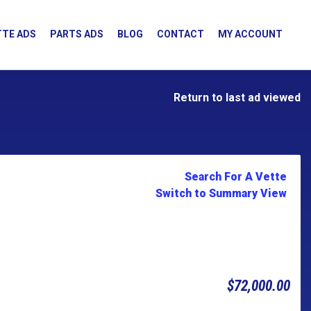
TE ADS
PARTS ADS
BLOG
CONTACT
MY ACCOUNT
Return to last ad viewed
Search For A Vette
Switch to Summary View
$72,000.00