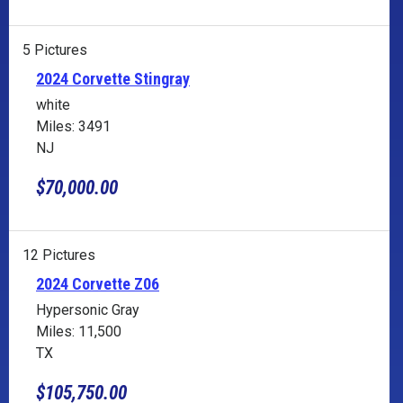
5 Pictures
2024 Corvette Stingray
white
Miles: 3491
NJ
$70,000.00
12 Pictures
2024 Corvette Z06
Hypersonic Gray
Miles: 11,500
TX
$105,750.00