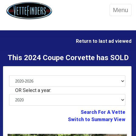
Menu
Return to last ad viewed
This 2024 Coupe Corvette has SOLD
OR Select a year:
Search For A Vette
Switch to Summary View