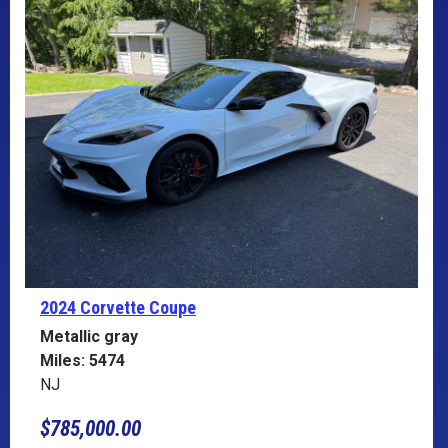
2024 Corvette
Coupe
Metallic gray
Miles: 5474
NJ
$785,000.00