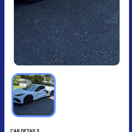
CAR DETAILS