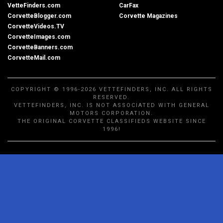
VetteFinders.com
CarFax
CorvetteBlogger.com
Corvette Magazines
CorvetteVideos.TV
CorvetteImages.com
CorvetteBanners.com
CorvetteMail.com
COPYRIGHT © 1996-2026 VETTEFINDERS, INC. ALL RIGHTS
RESERVED.
VETTEFINDERS, INC. IS NOT ASSOCIATED WITH GENERAL
MOTORS CORPORATION.
THE ORIGINAL CORVETTE CLASSIFIEDS WEBSITE SINCE
1996!