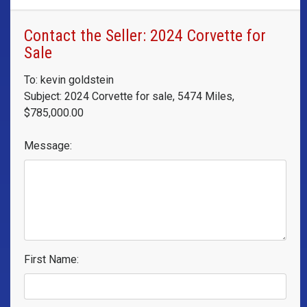
Contact the Seller: 2024 Corvette for
Sale
To: kevin goldstein
Subject: 2024 Corvette for sale, 5474 Miles,
$785,000.00
Message:
First Name: