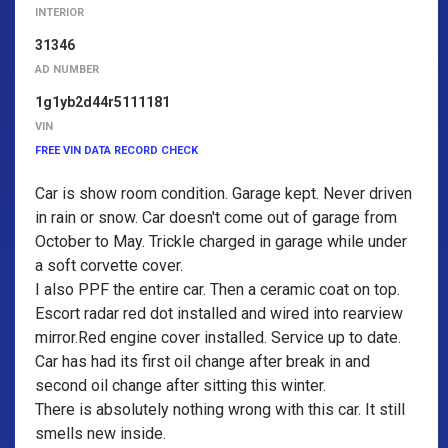
INTERIOR
31346
AD NUMBER
1g1yb2d44r5111181
VIN
FREE VIN DATA RECORD CHECK
Car is show room condition. Garage kept. Never driven
in rain or snow. Car doesn't come out of garage from
October to May. Trickle charged in garage while under
a soft corvette cover.
I also PPF the entire car. Then a ceramic coat on top.
Escort radar red dot installed and wired into rearview
mirror.Red engine cover installed. Service up to date.
Car has had its first oil change after break in and
second oil change after sitting this winter.
There is absolutely nothing wrong with this car. It still
smells new inside.