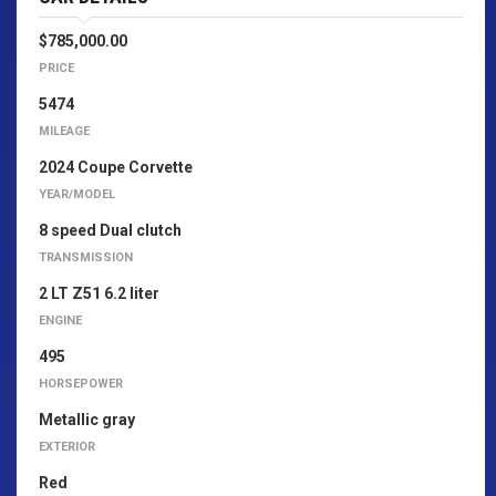
$785,000.00
PRICE
5474
MILEAGE
2024 Coupe Corvette
YEAR/MODEL
8 speed Dual clutch
TRANSMISSION
2 LT Z51 6.2 liter
ENGINE
495
HORSEPOWER
Metallic gray
EXTERIOR
Red