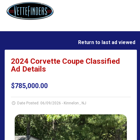
Return to last ad viewed
2024 Corvette Coupe Classified
Ad Details
$785,000.00
Date Posted: 06/09/2026
-
Kinnelon , NJ