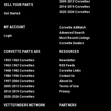
2005-2013 Corvettes
SELL YOUR PARTS
2014-2019 Corvettes
2020-2026 Corvettes
Get Started
MY ACCOUNT
Corvette AdWatch
Advanced Search
Login
Most Recent Listings
Corvette Dealers
CORVETTE PARTS ADS
RESOURCES
1953-1962 Corvettes
Newsletter
1963-1967 Corvettes
RSS Feeds
1968-1982 Corvettes
Corvette Links
1984-1996 Corvettes
Contact Us
1997-2004 Corvettes
About Us
2005-2013 Corvettes
Terms of Use
2014-2019 Corvettes
Privacy
2020-2026 Corvettes
VETTEFINDERS NETWORK
PARTNERS