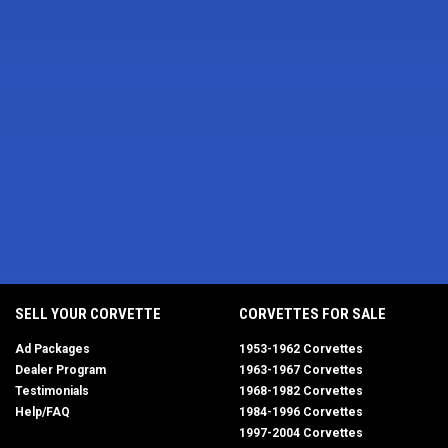
SELL YOUR CORVETTE
CORVETTES FOR SALE
Ad Packages
1953-1962 Corvettes
Dealer Program
1963-1967 Corvettes
Testimonials
1968-1982 Corvettes
Help/FAQ
1984-1996 Corvettes
1997-2004 Corvettes