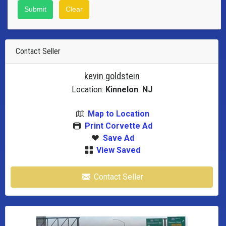
Contact Seller
kevin goldstein
Location:
Kinnelon NJ
Map to Location
Print Corvette Ad
Save Ad
View Saved
Contact Seller