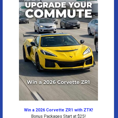
Win a 2026 Corvette ZR1 with ZTK!
Bonus Packages Start at $25!