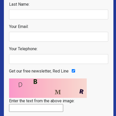
Last Name:
Your Email:
Your Telephone:
Get our free newsletter, Red Line
Enter the text from the above image: