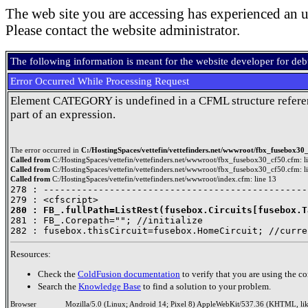
The web site you are accessing has experienced an u
Please contact the website administrator.
The following information is meant for the website developer for de
Error Occurred While Processing Request
Element CATEGORY is undefined in a CFML structure refere
part of an expression.
The error occurred in
C:/HostingSpaces/vettefin/vettefinders.net/wwwroot/fbx_fusebox30_
Called from
C:/HostingSpaces/vettefin/vettefinders.net/wwwroot/fbx_fusebox30_cf50.cfm: l
Called from
C:/HostingSpaces/vettefin/vettefinders.net/wwwroot/fbx_fusebox30_cf50.cfm: l
Called from
C:/HostingSpaces/vettefin/vettefinders.net/wwwroot/index.cfm: line 13
278 : ------------------------------------------------
280 : FB_.fullPath=ListRest(fusebox.Circuits[fusebox.T

281 : FB_.Corepath=""; //initialize

Resources:
Check the
ColdFusion documentation
to verify that you are using the co
Search the
Knowledge Base
to find a solution to your problem.
Browser
Mozilla/5.0 (Linux; Android 14; Pixel 8) AppleWebKit/537.36 (KHTML, li