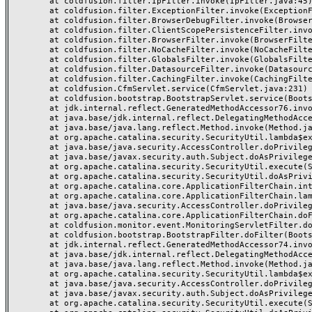
	at coldfusion.filter.IpFilter.invoke(IpFilter.java:45)

	at coldfusion.filter.ExceptionFilter.invoke(ExceptionFilter.java:97)

	at coldfusion.filter.BrowserDebugFilter.invoke(BrowserDebugFilter.java:81)

	at coldfusion.filter.ClientScopePersistenceFilter.invoke(ClientScopePersistenceFilter.java:28)

	at coldfusion.filter.BrowserFilter.invoke(BrowserFilter.java:38)

	at coldfusion.filter.NoCacheFilter.invoke(NoCacheFilter.java:60)

	at coldfusion.filter.GlobalsFilter.invoke(GlobalsFilter.java:38)

	at coldfusion.filter.DatasourceFilter.invoke(DatasourceFilter.java:22)

	at coldfusion.filter.CachingFilter.invoke(CachingFilter.java:62)

	at coldfusion.CfmServlet.service(CfmServlet.java:231)

	at coldfusion.bootstrap.BootstrapServlet.service(BootstrapServlet.java:311)

	at jdk.internal.reflect.GeneratedMethodAccessor76.invoke(Unknown Source)

	at java.base/jdk.internal.reflect.DelegatingMethodAccessorImpl.invoke(DelegatingMethodAccessorImpl.java:43)

	at java.base/java.lang.reflect.Method.invoke(Method.java:568)

	at org.apache.catalina.security.SecurityUtil.lambda$execute$0(SecurityUtil.java:223)

	at java.base/java.security.AccessController.doPrivileged(AccessController.java:712)

	at java.base/javax.security.auth.Subject.doAsPrivileged(Subject.java:584)

	at org.apache.catalina.security.SecurityUtil.execute(SecurityUtil.java:251)

	at org.apache.catalina.security.SecurityUtil.doAsPrivilege(SecurityUtil.java:142)

	at org.apache.catalina.core.ApplicationFilterChain.internalDoFilter(ApplicationFilterChain.java:195)

	at org.apache.catalina.core.ApplicationFilterChain.lambda$doFilter$0(ApplicationFilterChain.java:126)

	at java.base/java.security.AccessController.doPrivileged(AccessController.java:569)

	at org.apache.catalina.core.ApplicationFilterChain.doFilter(ApplicationFilterChain.java:125)

	at coldfusion.monitor.event.MonitoringServletFilter.doFilter(MonitoringServletFilter.java:46)

	at coldfusion.bootstrap.BootstrapFilter.doFilter(BootstrapFilter.java:47)

	at jdk.internal.reflect.GeneratedMethodAccessor74.invoke(Unknown Source)

	at java.base/jdk.internal.reflect.DelegatingMethodAccessorImpl.invoke(DelegatingMethodAccessorImpl.java:43)

	at java.base/java.lang.reflect.Method.invoke(Method.java:568)

	at org.apache.catalina.security.SecurityUtil.lambda$execute$0(SecurityUtil.java:223)

	at java.base/java.security.AccessController.doPrivileged(AccessController.java:712)

	at java.base/javax.security.auth.Subject.doAsPrivileged(Subject.java:584)

	at org.apache.catalina.security.SecurityUtil.execute(SecurityUtil.java:251)
