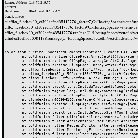
Remote Address
216.73.216.75
Referrer
Date/Time
06-Aug-26 02:57 AM
Stack Trace
at cffbx_fusebox30_cf502ecfm485417776._factor7(C:/HostingSpaces/vettefin/
cffbx_fusebox30_cf502ecfm485417776._factor9(C:/HostingSpaces/vettefin/vet
cffbx_fusebox30_cf502ecfm485417776.runPage(C:/HostingSpaces/vettefin/vett
cfindex2ecfm666994188.runPage(C:/HostingSpaces/vettefin/vettefinders.net/
coldfusion.runtime.UndefinedElementException: Element CATEGORY
	at coldfusion.runtime.CfJspPage.ArrayGetAt(CfJspPage.java:1638)

	at coldfusion.runtime.CfJspPage._arrayGetAt(CfJspPage.java:1902)

	at coldfusion.runtime.CfJspPage._arrayGetAt(CfJspPage.java:1854)

	at cffbx_fusebox30_cf502ecfm485417776._factor7(C:\HostingSpaces\vettefin\vettefinders.net\wwwroot\fbx_fusebox30_cf50.cfm:280)

	at cffbx_fusebox30_cf502ecfm485417776._factor9(C:\HostingSpaces\vettefin\vettefinders.net\wwwroot\fbx_fusebox30_cf50.cfm:1)

	at cffbx_fusebox30_cf502ecfm485417776.runPage(C:\HostingSpaces\vettefin\vettefinders.net\wwwroot\fbx_fusebox30_cf50.cfm:1)

	at coldfusion.runtime.CfJspPage.invoke(CfJspPage.java:251)

	at coldfusion.tagext.lang.IncludeTag.handlePageInvoke(IncludeTag.java:749)

	at coldfusion.tagext.lang.IncludeTag.doStartTag(IncludeTag.java:578)

	at coldfusion.runtime.CfJspPage._emptyTcfTag(CfJspPage.java:5083)

	at cfindex2ecfm666994188.runPage(C:\HostingSpaces\vettefin\vettefinders.net\wwwroot\index.cfm:13)

	at coldfusion.runtime.CfJspPage.invoke(CfJspPage.java:251)

	at coldfusion.tagext.lang.IncludeTag.handlePageInvoke(IncludeTag.java:749)

	at coldfusion.tagext.lang.IncludeTag.doStartTag(IncludeTag.java:578)

	at coldfusion.filter.CfincludeFilter.invoke(CfincludeFilter.java:65)

	at coldfusion.filter.ApplicationFilter.invoke(ApplicationFilter.java:613)

	at coldfusion.filter.RequestMonitorFilter.invoke(RequestMonitorFilter.java:43)

	at coldfusion.filter.MonitoringFilter.invoke(MonitoringFilter.java:40)

	at coldfusion.filter.PathFilter.invoke(PathFilter.java:162)
