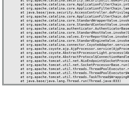
	at org.apache.catalina.security.SecurityUtil.doAsPrivilege(SecurityUtil.java:202)

	at org.apache.catalina.core.ApplicationFilterChain.internalDoFilter(ApplicationFilterChain.java:164)

	at org.apache.catalina.core.ApplicationFilterChain.lambda$doFilter$0(ApplicationFilterChain.java:126)

	at java.base/java.security.AccessController.doPrivileged(AccessController.java:569)

	at org.apache.catalina.core.ApplicationFilterChain.doFilter(ApplicationFilterChain.java:125)

	at org.apache.catalina.core.StandardWrapperValve.invoke(StandardWrapperValve.java:166)

	at org.apache.catalina.core.StandardContextValve.invoke(StandardContextValve.java:88)

	at org.apache.catalina.authenticator.AuthenticatorBase.invoke(AuthenticatorBase.java:491)

	at org.apache.catalina.core.StandardHostValve.invoke(StandardHostValve.java:127)

	at org.apache.catalina.valves.ErrorReportValve.invoke(ErrorReportValve.java:83)

	at org.apache.catalina.core.StandardEngineValve.invoke(StandardEngineValve.java:72)

	at org.apache.catalina.connector.CoyoteAdapter.service(CoyoteAdapter.java:357)

	at org.apache.coyote.ajp.AjpProcessor.service(AjpProcessor.java:453)

	at org.apache.coyote.AbstractProcessorLight.process(AbstractProcessorLight.java:63)

	at org.apache.coyote.AbstractProtocol$ConnectionHandler.process(AbstractProtocol.java:1309)

	at org.apache.tomcat.util.net.NioEndpoint$SocketProcessor.doRun(NioEndpoint.java:1854)

	at org.apache.tomcat.util.net.SocketProcessorBase.run(SocketProcessorBase.java:52)

	at org.apache.tomcat.util.threads.ThreadPoolExecutor.runWorker(ThreadPoolExecutor.java:973)

	at org.apache.tomcat.util.threads.ThreadPoolExecutor$Worker.run(ThreadPoolExecutor.java:491)

	at org.apache.tomcat.util.threads.TaskThread$WrappingRunnable.run(TaskThread.java:63)
