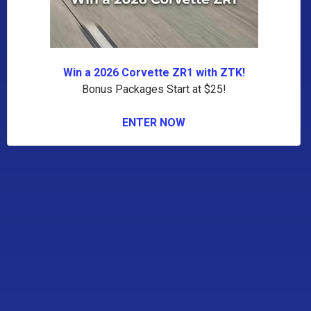
Win a 2026 Corvette ZR1 with ZTK!
Bonus Packages Start at $25!
ENTER NOW