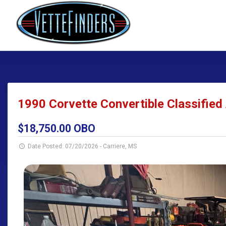
1990 Corvette Convertible Classified 
$18,750.00 OBO
Date Posted: 07/20/2026
-
Carriere, MS