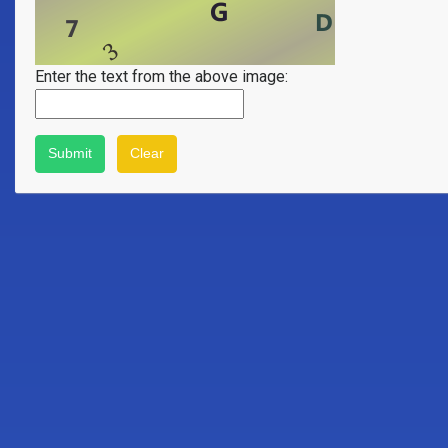
Enter the text from the above image: