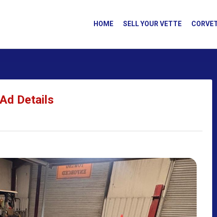
HOME
SELL YOUR VETTE
CORVET
Ad Details