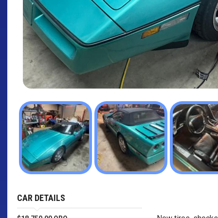
CAR DETAILS