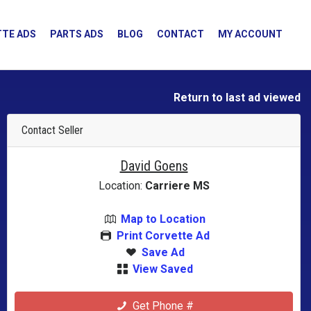
TE ADS
PARTS ADS
BLOG
CONTACT
MY ACCOUNT
Return to last ad viewed
Contact Seller
David Goens
Location:
Carriere MS
Map to Location
Print Corvette Ad
Save Ad
View Saved
Get Phone #