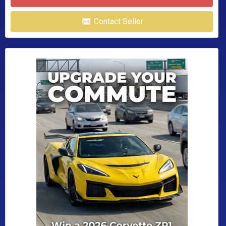
Contact Seller