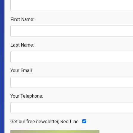
First Name:
Last Name:
Your Email:
Your Telephone:
Get our free newsletter, Red Line