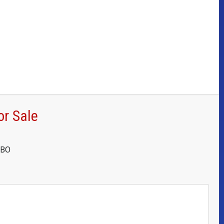
or Sale
OBO