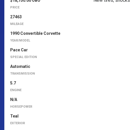
New tires, shocks 
$18,750.00 OBO
PRICE
27463
MILEAGE
1990 Convertible Corvette
YEAR/MODEL
Pace Car
SPECIAL EDITION
Automatic
TRANSMISSION
5.7
ENGINE
N/A
HORSEPOWER
Teal
EXTERIOR