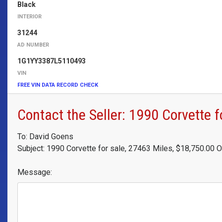
Black
INTERIOR
31244
AD NUMBER
1G1YY3387L5110493
VIN
FREE VIN DATA RECORD CHECK
Contact the Seller: 1990 Corvette f
To: David Goens
Subject: 1990 Corvette for sale, 27463 Miles, $18,750.00 
Message: