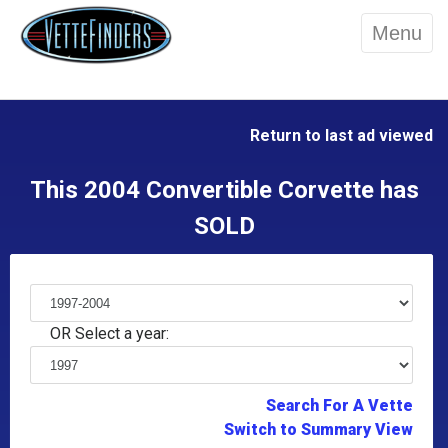
Menu
Return to last ad viewed
This 2004 Convertible Corvette has
SOLD
OR Select a year:
Search For A Vette
Switch to Summary View