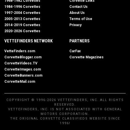
1968-1982 Corvettes
Corvette Links
1984-1996 Corvettes
Contact Us
1997-2004 Corvettes
About Us
2005-2013 Corvettes
Terms of Use
2014-2019 Corvettes
Privacy
2020-2026 Corvettes
VETTEFINDERS NETWORK
PARTNERS
VetteFinders.com
CarFax
CorvetteBlogger.com
Corvette Magazines
CorvetteVideos.TV
CorvetteImages.com
CorvetteBanners.com
CorvetteMail.com
COPYRIGHT © 1996-2026 VETTEFINDERS, INC. ALL RIGHTS
RESERVED.
VETTEFINDERS, INC. IS NOT ASSOCIATED WITH GENERAL
MOTORS CORPORATION.
THE ORIGINAL CORVETTE CLASSIFIEDS WEBSITE SINCE
1996!