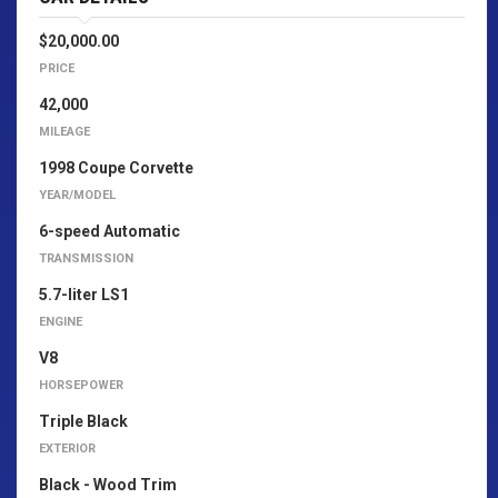
$20,000.00
PRICE
42,000
MILEAGE
1998 Coupe Corvette
YEAR/MODEL
6-speed Automatic
TRANSMISSION
5.7-liter LS1
ENGINE
V8
HORSEPOWER
Triple Black
EXTERIOR
Black - Wood Trim