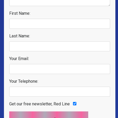
First Name:
Last Name:
Your Email:
Your Telephone:
Get our free newsletter, Red Line