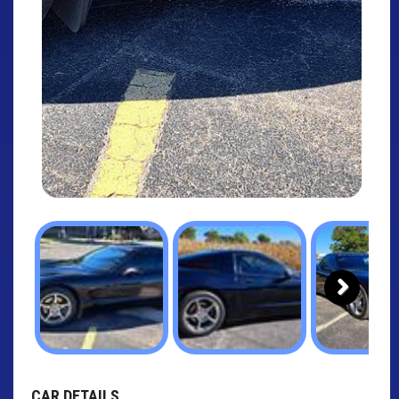
Next
CAR DETAILS