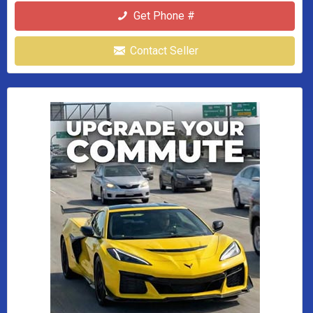
Get Phone #
Contact Seller