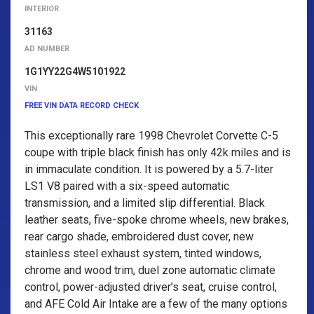
INTERIOR
31163
AD NUMBER
1G1YY22G4W5101922
VIN
FREE VIN DATA RECORD CHECK
This exceptionally rare 1998 Chevrolet Corvette C-5
coupe with triple black finish has only 42k miles and is
in immaculate condition. It is powered by a 5.7-liter
LS1 V8 paired with a six-speed automatic
transmission, and a limited slip differential. Black
leather seats, five-spoke chrome wheels, new brakes,
rear cargo shade, embroidered dust cover, new
stainless steel exhaust system, tinted windows,
chrome and wood trim, duel zone automatic climate
control, power-adjusted driver’s seat, cruise control,
and AFE Cold Air Intake are a few of the many options