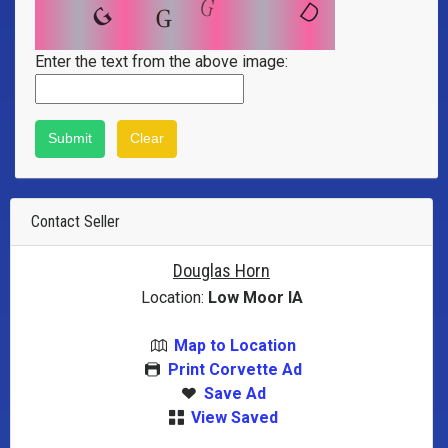
Enter the text from the above image:
Contact Seller
Douglas Horn
Location:
Low Moor IA
Map to Location
Print Corvette Ad
Save Ad
View Saved