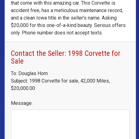
that come with this amazing car. This Corvette is
accident free, has a meticulous maintenance record,
and a clean Iowa title in the seller’s name. Asking
$20,000 for this one-of-a-kind beauty. Serious offers
only. Phone number does not accept texts.
Contact the Seller: 1998 Corvette for
Sale
To: Douglas Horn
Subject: 1998 Corvette for sale, 42,000 Miles,
$20,000.00
Message: