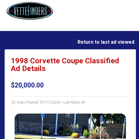
Return to last ad viewed
1998 Corvette Coupe Classified
Ad Details
$20,000.00
Date Posted: 07/17/2026
-
Low Moor, IA