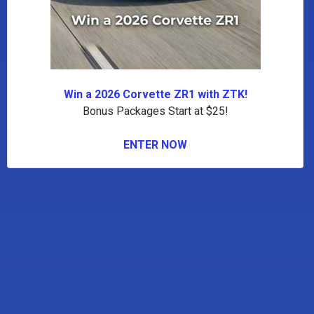
Win a 2026 Corvette ZR1 with ZTK!
Bonus Packages Start at $25!
ENTER NOW