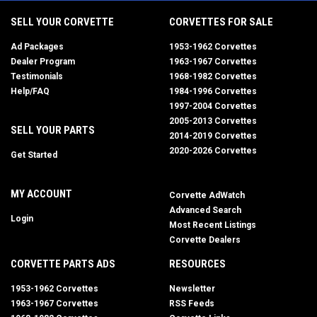
SELL YOUR CORVETTE
CORVETTES FOR SALE
Ad Packages
1953-1962 Corvettes
Dealer Program
1963-1967 Corvettes
Testimonials
1968-1982 Corvettes
Help/FAQ
1984-1996 Corvettes
1997-2004 Corvettes
2005-2013 Corvettes
SELL YOUR PARTS
2014-2019 Corvettes
2020-2026 Corvettes
Get Started
MY ACCOUNT
Corvette AdWatch
Advanced Search
Login
Most Recent Listings
Corvette Dealers
CORVETTE PARTS ADS
RESOURCES
1953-1962 Corvettes
Newsletter
1963-1967 Corvettes
RSS Feeds