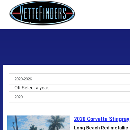
OR Select a year:
2020 Corvette
Stingray
Long Beach Red metallic 