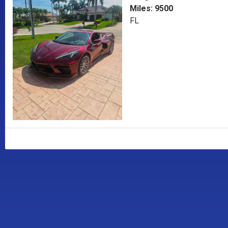
Miles: 9500
FL