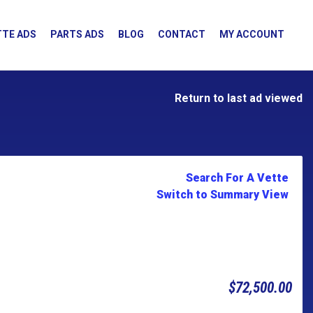
TE ADS
PARTS ADS
BLOG
CONTACT
MY ACCOUNT
Return to last ad viewed
Search For A Vette
Switch to Summary View
$72,500.00