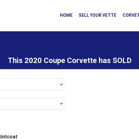
HOME
SELL YOUR VETTE
CORVET
This 2020 Coupe Corvette has SOLD
tintcoat