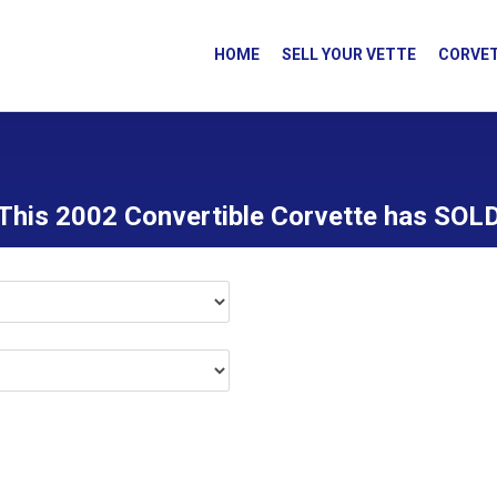
HOME
SELL YOUR VETTE
CORVET
This 2002 Convertible Corvette has SOL