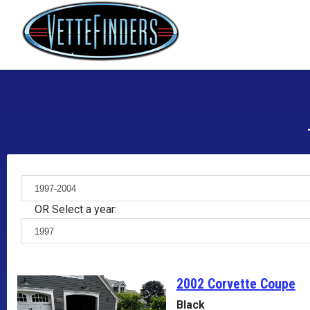
OR Select a year:
2002 Corvette
Coupe
Black