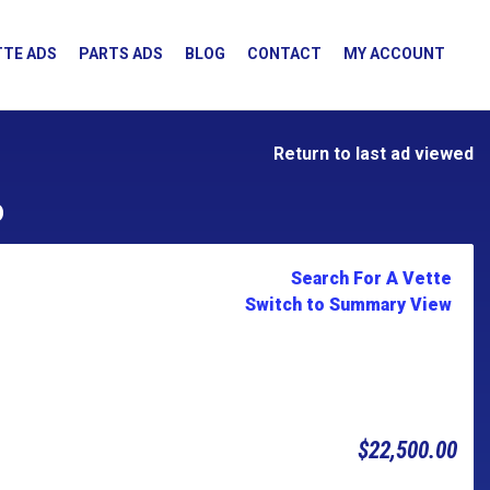
TE ADS
PARTS ADS
BLOG
CONTACT
MY ACCOUNT
Return to last ad viewed
D
Search For A Vette
Switch to Summary View
$22,500.00