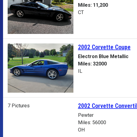
Miles: 11,200
CT
2002 Corvette
Coupe
Electron Blue Metallic
Miles: 32000
IL
2002 Corvette Converti
7 Pictures
Pewter
Miles: 56000
OH