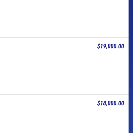
$19,000.00
$18,000.00