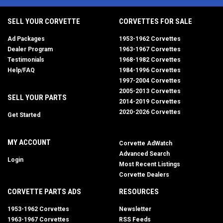
SELL YOUR CORVETTE
CORVETTES FOR SALE
Ad Packages
1953-1962 Corvettes
Dealer Program
1963-1967 Corvettes
Testimonials
1968-1982 Corvettes
Help/FAQ
1984-1996 Corvettes
1997-2004 Corvettes
2005-2013 Corvettes
SELL YOUR PARTS
2014-2019 Corvettes
2020-2026 Corvettes
Get Started
MY ACCOUNT
Corvette AdWatch
Advanced Search
Login
Most Recent Listings
Corvette Dealers
CORVETTE PARTS ADS
RESOURCES
1953-1962 Corvettes
Newsletter
1963-1967 Corvettes
RSS Feeds