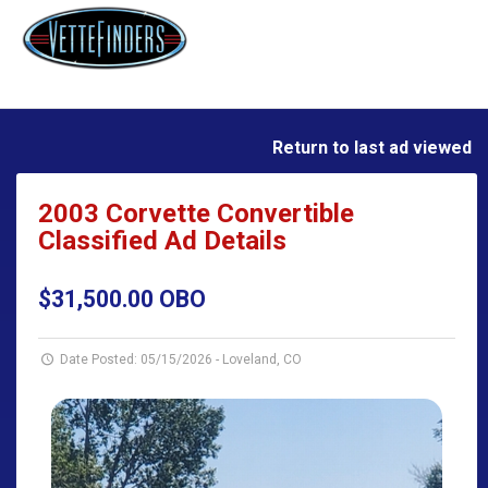
Return to last ad viewed
2003 Corvette Convertible
Classified Ad Details
$31,500.00 OBO
Date Posted: 05/15/2026
-
Loveland, CO