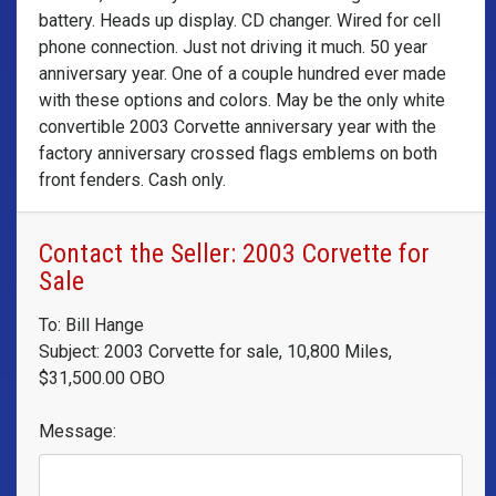
battery. Heads up display. CD changer. Wired for cell
phone connection. Just not driving it much. 50 year
anniversary year. One of a couple hundred ever made
with these options and colors. May be the only white
convertible 2003 Corvette anniversary year with the
factory anniversary crossed flags emblems on both
front fenders. Cash only.
Contact the Seller: 2003 Corvette for
Sale
To: Bill Hange
Subject: 2003 Corvette for sale, 10,800 Miles,
$31,500.00 OBO
Message: