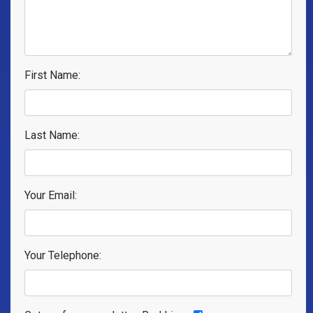
First Name:
Last Name:
Your Email:
Your Telephone: