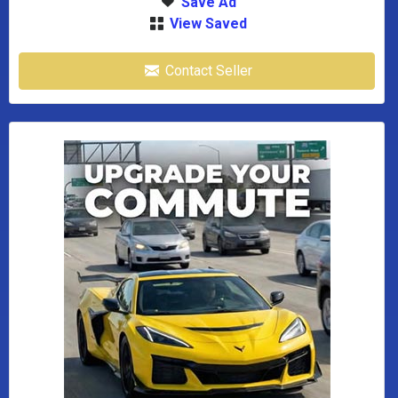
Save Ad
View Saved
Contact Seller