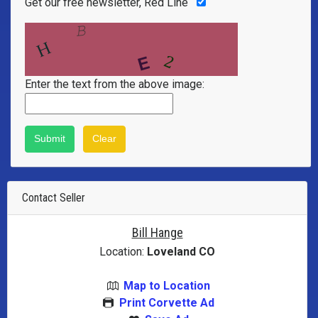
Get our free newsletter, Red Line
Enter the text from the above image:
Contact Seller
Bill Hange
Location:
Loveland CO
Map to Location
Print Corvette Ad