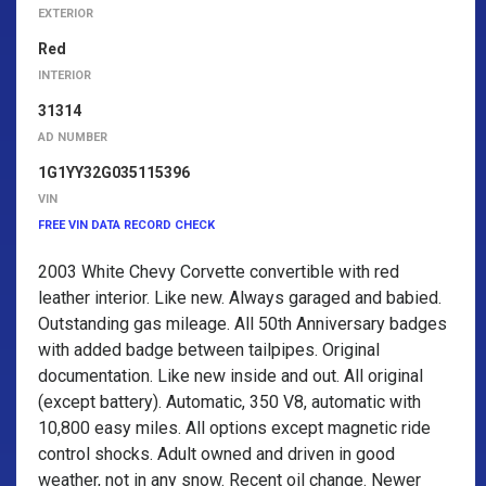
EXTERIOR
Red
INTERIOR
31314
AD NUMBER
1G1YY32G035115396
VIN
FREE VIN DATA RECORD CHECK
2003 White Chevy Corvette convertible with red
leather interior. Like new. Always garaged and babied.
Outstanding gas mileage. All 50th Anniversary badges
with added badge between tailpipes. Original
documentation. Like new inside and out. All original
(except battery). Automatic, 350 V8, automatic with
10,800 easy miles. All options except magnetic ride
control shocks. Adult owned and driven in good
weather, not in any snow. Recent oil change. Newer