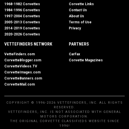
1968-1982 Corvettes
Corvette Links
1984-1996 Corvettes
Contact Us
1997-2004 Corvettes
About Us
2005-2013 Corvettes
Terms of Use
2014-2019 Corvettes
Privacy
2020-2026 Corvettes
VETTEFINDERS NETWORK
PARTNERS
VetteFinders.com
CarFax
CorvetteBlogger.com
Corvette Magazines
CorvetteVideos.TV
CorvetteImages.com
CorvetteBanners.com
CorvetteMail.com
COPYRIGHT © 1996-2026 VETTEFINDERS, INC. ALL RIGHTS
RESERVED.
VETTEFINDERS, INC. IS NOT ASSOCIATED WITH GENERAL
MOTORS CORPORATION.
THE ORIGINAL CORVETTE CLASSIFIEDS WEBSITE SINCE
1996!