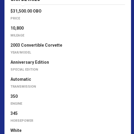
$31,500.00 OBO
PRICE
10,800
MILEAGE
2003 Convertible Corvette
YEAR/MODEL
Anniversary Edition
SPECIAL EDITION
Automatic
TRANSMISSION
350
ENGINE
345
HORSEPOWER
White