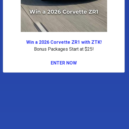
Win a 2026 Corvette ZR1 with ZTK!
Bonus Packages Start at $25!
ENTER NOW