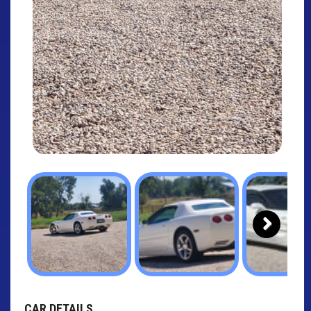
Next
CAR DETAILS