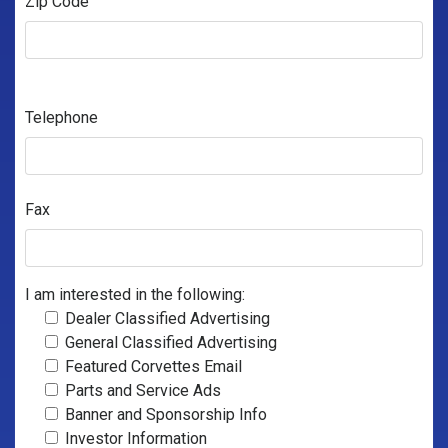
Zip Code
Telephone
Fax
I am interested in the following:
Dealer Classified Advertising
General Classified Advertising
Featured Corvettes Email
Parts and Service Ads
Banner and Sponsorship Info
Investor Information