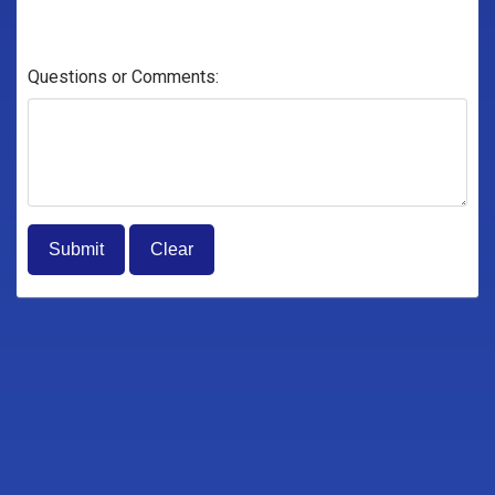
Questions or Comments: