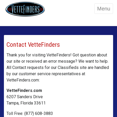
Menu
Contact VetteFinders
Thank you for visiting VetteFinders! Got question about
our site or received an error message? We want to help.
All Contact requests for our Classifieds site are handled
by our customer service representatives at
VetteFinders.com:
VetteFinders.com
6207 Sanders Drive
Tampa, Florida 33611
Toll Free: (877) 608-3883