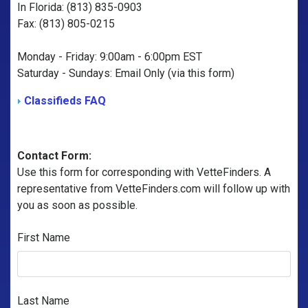
In Florida: (813) 835-0903
Fax: (813) 805-0215
Monday - Friday: 9:00am - 6:00pm EST
Saturday - Sundays: Email Only (via this form)
Classifieds FAQ
Contact Form:
Use this form for corresponding with VetteFinders. A
representative from VetteFinders.com will follow up with
you as soon as possible.
First Name
Last Name