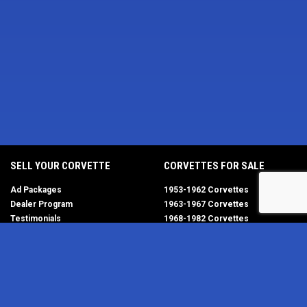
SELL YOUR CORVETTE
CORVETTES FOR SALE
Ad Packages
1953-1962 Corvettes
Dealer Program
1963-1967 Corvettes
Testimonials
1968-1982 Corvettes
Help/FAQ
1984-1996 Corvettes
1997-2004 Corvettes
2005-2013 Corvettes
SELL YOUR PARTS
2014-2019 Corvettes
2020-2026 Corvettes
Get Started