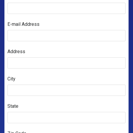
E-mail Address
Address
City
State