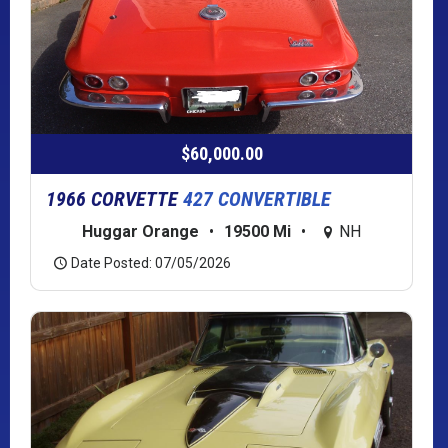
$60,000.00
1966 CORVETTE
427 CONVERTIBLE
Huggar Orange
•
19500 Mi
•
NH
Date Posted: 07/05/2026