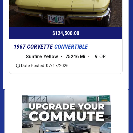
$124,500.00
1967 CORVETTE
CONVERTIBLE
Sunfire Yellow
•
75246 Mi
•
OR
Date Posted: 07/17/2026