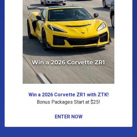
Win a 2026 Corvette ZR1 with ZTK!
Bonus Packages Start at $25!
ENTER NOW