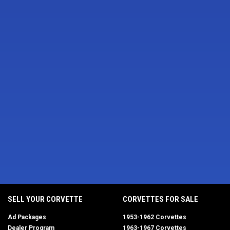
SELL YOUR CORVETTE
CORVETTES FOR SALE
Ad Packages
1953-1962 Corvettes
Dealer Program
1963-1967 Corvettes