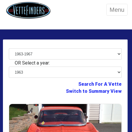
Menu
OR Select a year:
Search For A Vette
Switch to Summary View