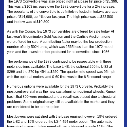
The 1973 Convertible was also priced right at a base list price of $5,399.
This was a $103 increase over the 1972 convertible for a 2% increase.
The popularity of the convertible is definitely reflected in today's average
price of $14,600, up 4% over last year. The high price was at $22,500
and the low was at $10,800.
As with the Coupe, few 1973 convertibles are offered for sale today. At
last year's Bloomington Gold Auction and the Carlisle Auction, none
were offered for sale. A contributing factor may be the low production
number of only 5024 units, which was 1565 less than the 1972 model
year, and the lowest number produced for a convertible since 1956.
The performance of the 1973 continued to be respectable with three
motors options available. The base L-48, the optional 250 hp L-82 at
$299 and the 270 hp 454 at $250. The quarter mile speed was 95 mph
with the optional motors, and 0-60 time was in the 6.5 second range.
Numerous options were available for the 1973 Corvette. Probably the
most controversial was the new cast aluminum optional wheels. Rumor
has it that 800 were produced and a recall was placed due to structural
problems. Some originals may still be available in the market and they
are considered to be a rare option.
Most buyers were satisfied with the base engine, however, 19% ordered
the L-82 and 15% ordered the LS-4 454 motor option. The automatic
transmission was gaining popularity as evidenced by only 12% of the