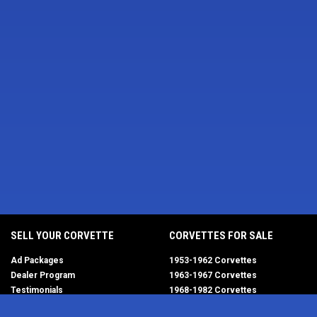
SELL YOUR CORVETTE
CORVETTES FOR SALE
Ad Packages
1953-1962 Corvettes
Dealer Program
1963-1967 Corvettes
Testimonials
1968-1982 Corvettes
Help/FAQ
1984-1996 Corvettes