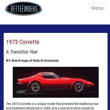
Menu
1973 Corvette
A Transition Year
BY: Bob Kroupa of Vette-N-Vestments
The 1973 Corvette is a unique model that provided the traditional rear
end treatment introduced in 1968, and a new front which would be