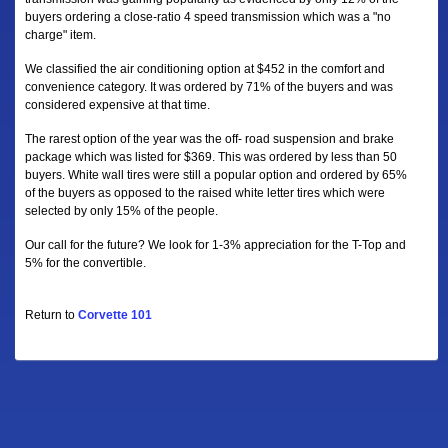
buyers ordering a close-ratio 4 speed transmission which was a "no
charge" item.
We classified the air conditioning option at $452 in the comfort and
convenience category. It was ordered by 71% of the buyers and was
considered expensive at that time.
The rarest option of the year was the off- road suspension and brake
package which was listed for $369. This was ordered by less than 50
buyers. White wall tires were still a popular option and ordered by 65%
of the buyers as opposed to the raised white letter tires which were
selected by only 15% of the people.
Our call for the future? We look for 1-3% appreciation for the T-Top and
5% for the convertible.
Return to
Corvette 101