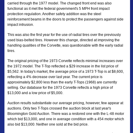
carried through the 1977 model. The changed front end was also
functional as it met the federal government's 5 MPH front impact
protection regulation. Another safety addition was the steel
reinforcement beams in the doors to protect the passengers against side
impact intrusion.
This was also the first year for the use of radial tires over the previously
used bias-belted tires. However this change, directed at improving the
handling qualities of the Corvette, was questionable with the early radial
tires.
The original pricing of the 1973 Corvette reflects minimal increases over
the 1972 model. The T-Top reflected a $29 increase in the list price of
$5,562. In today's market, the average price of a 1973 T-Top is at $8,600,
reflecting a 4% decrease over last year. The current price is
approximately $2,800 less than the early T-Tops (1968) are currently
selling. Our database for the 1973 Corvette reflects a high price of
$13,000 and a low price of $5,000.
Auction results substantiate our average pricing, however, few appear at
auctions. Only two T-Tops crossed the auction block at last year's
Bloomington Gold Auction. There was a restored one with the L-48 motor
which bid $13,000, and one in average condition with a 454 motor which
also bid $13,000. Neither one sold at the bid price.