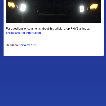
For questions or comments about this article, drop RHYS a line at
chrisg@VetteFinders.com
.
Return to
Corvette 101