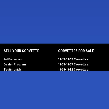
SELL YOUR CORVETTE
CORVETTES FOR SALE
Ad Packages
1953-1962 Corvettes
Dealer Program
1963-1967 Corvettes
Testimonials
1968-1982 Corvettes
Help/FAQ
1984-1996 Corvettes
1997-2004 Corvettes
2005-2013 Corvettes
SELL YOUR PARTS
2014-2019 Corvettes
2020-2026 Corvettes
Get Started