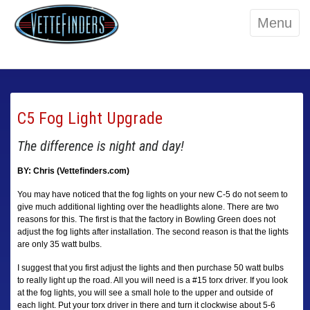
Menu
C5 Fog Light Upgrade
The difference is night and day!
BY: Chris (Vettefinders.com)
You may have noticed that the fog lights on your new C-5 do not seem to
give much additional lighting over the headlights alone. There are two
reasons for this. The first is that the factory in Bowling Green does not
adjust the fog lights after installation. The second reason is that the lights
are only 35 watt bulbs.
I suggest that you first adjust the lights and then purchase 50 watt bulbs
to really light up the road. All you will need is a #15 torx driver. If you look
at the fog lights, you will see a small hole to the upper and outside of
each light. Put your torx driver in there and turn it clockwise about 5-6