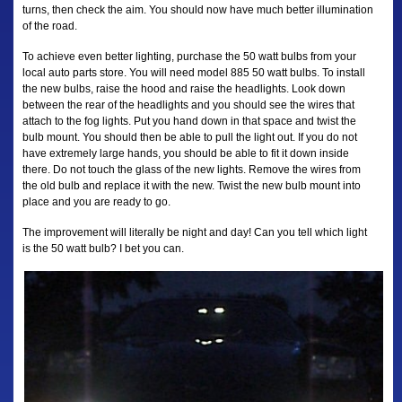
turns, then check the aim. You should now have much better illumination
of the road.
To achieve even better lighting, purchase the 50 watt bulbs from your
local auto parts store. You will need model 885 50 watt bulbs. To install
the new bulbs, raise the hood and raise the headlights. Look down
between the rear of the headlights and you should see the wires that
attach to the fog lights. Put you hand down in that space and twist the
bulb mount. You should then be able to pull the light out. If you do not
have extremely large hands, you should be able to fit it down inside
there. Do not touch the glass of the new lights. Remove the wires from
the old bulb and replace it with the new. Twist the new bulb mount into
place and you are ready to go.
The improvement will literally be night and day! Can you tell which light
is the 50 watt bulb? I bet you can.