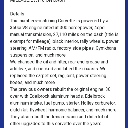
MILEAGE: 27,110 ON DASH
Details
This numbers-matching Corvette is powered by a
350ci V8 engine rated at 300 horsepower, 4spd
manual transmission, 27,110 miles on the dash (title is
exempt for mileage), black interior, rally wheels, power
steering, AM/FM radio, factory side pipes, Gymkhana
suspension, and much more.
We changed the oil and filter, rear end grease and
additive, and checked and lubed the chassis. We
replaced the carpet set, rag joint, power steering
hoses, and much more.
The previous owners rebuilt the original engine .30
over with Edelbrock aluminum heads, Edelbrock
aluminum intake, fuel pump, starter, Holley carburetor,
clutch kit, flywheel, harmonic balancer, and much more.
They also rebuilt the transmission and did a lot of
other upgrades to this corvette over the years.