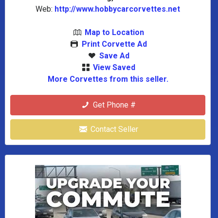
Web:
http://www.hobbycarcorvettes.net
Map to Location
Print Corvette Ad
Save Ad
View Saved
More Corvettes from this seller.
Get Phone #
Contact Seller