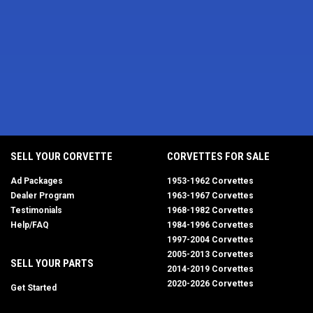
SELL YOUR CORVETTE
CORVETTES FOR SALE
Ad Packages
1953-1962 Corvettes
Dealer Program
1963-1967 Corvettes
Testimonials
1968-1982 Corvettes
Help/FAQ
1984-1996 Corvettes
1997-2004 Corvettes
2005-2013 Corvettes
SELL YOUR PARTS
2014-2019 Corvettes
2020-2026 Corvettes
Get Started