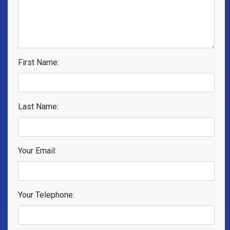
First Name:
Last Name:
Your Email:
Your Telephone: