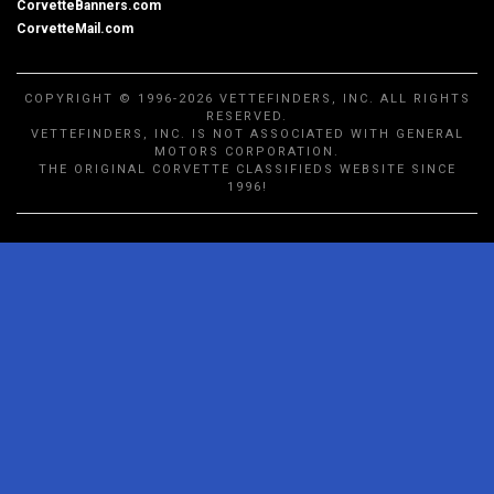
CorvetteBanners.com
CorvetteMail.com
COPYRIGHT © 1996-2026 VETTEFINDERS, INC. ALL RIGHTS
RESERVED.
VETTEFINDERS, INC. IS NOT ASSOCIATED WITH GENERAL
MOTORS CORPORATION.
THE ORIGINAL CORVETTE CLASSIFIEDS WEBSITE SINCE
1996!