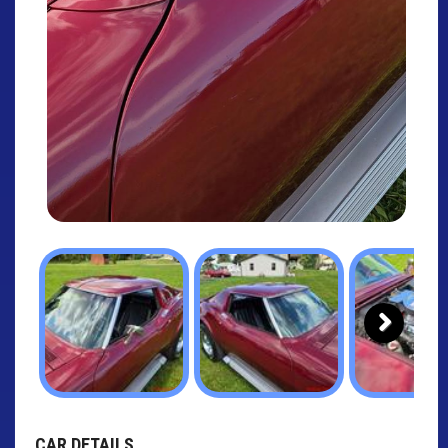
Next
CAR DETAILS