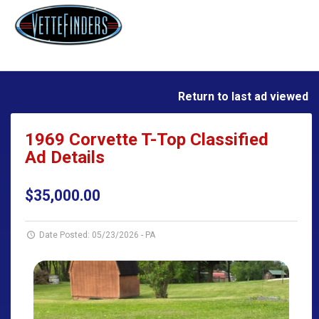
Return to last ad viewed
1969 Corvette T-Top Classified
Ad Details
$35,000.00
Date Posted: 05/23/2026
-
PA