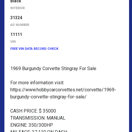
Black
INTERIOR
31324
AD NUMBER
11111
VIN
FREE VIN DATA RECORD CHECK
1969 Burgundy Corvette Stingray For Sale
For more information visit:
https://www.hobbycarcorvettes.net/corvette/1969-
burgundy-corvette-stingray-for-sale/
CASH PRICE: $ 35000
TRANSMISSION: MANUAL
ENGINE: 350/300HP