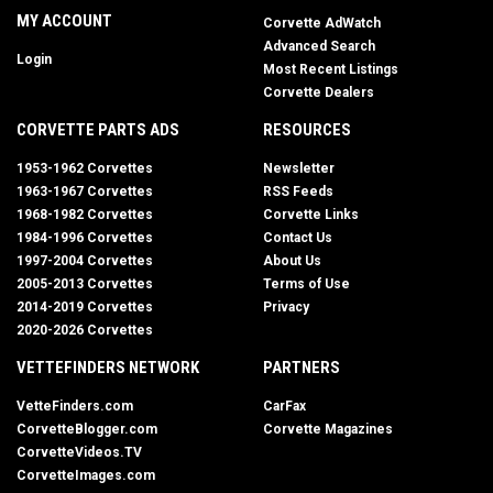
MY ACCOUNT
Corvette AdWatch
Advanced Search
Login
Most Recent Listings
Corvette Dealers
CORVETTE PARTS ADS
RESOURCES
1953-1962 Corvettes
Newsletter
1963-1967 Corvettes
RSS Feeds
1968-1982 Corvettes
Corvette Links
1984-1996 Corvettes
Contact Us
1997-2004 Corvettes
About Us
2005-2013 Corvettes
Terms of Use
2014-2019 Corvettes
Privacy
2020-2026 Corvettes
VETTEFINDERS NETWORK
PARTNERS
VetteFinders.com
CarFax
CorvetteBlogger.com
Corvette Magazines
CorvetteVideos.TV
CorvetteImages.com