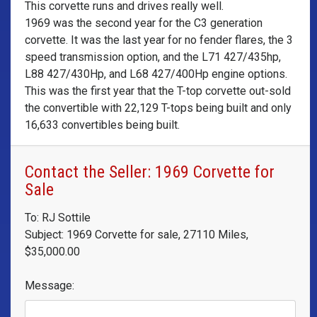
This corvette runs and drives really well.
1969 was the second year for the C3 generation
corvette. It was the last year for no fender flares, the 3
speed transmission option, and the L71 427/435hp,
L88 427/430Hp, and L68 427/400Hp engine options.
This was the first year that the T-top corvette out-sold
the convertible with 22,129 T-tops being built and only
16,633 convertibles being built.
Contact the Seller: 1969 Corvette for
Sale
To: RJ Sottile
Subject: 1969 Corvette for sale, 27110 Miles,
$35,000.00
Message: