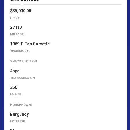
$35,000.00
PRICE
27110
MILEAGE
1969 T-Top Corvette
YEAR/MODEL
SPECIAL EDITION
4spd
TRANSMISSION
350
ENGINE
HORSEPOWER
Burgundy
EXTERIOR