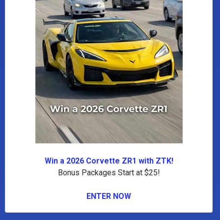
Win a 2026 Corvette ZR1 with ZTK!
Bonus Packages Start at $25!
ENTER NOW