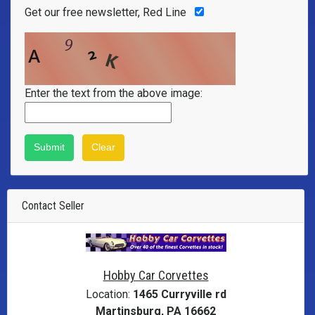
Get our free newsletter, Red Line
Enter the text from the above image:
Contact Seller
Hobby Car Corvettes
Location:
1465 Curryville rd
Martinsburg, PA 16662