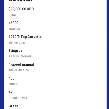
$22,000.00 OBO
PRICE
46000
MILEAGE
1970 T-Top Corvette
YEAR/MODEL
Stingray
SPECIAL EDITION
4 speed manual
TRANSMISSION
400
ENGINE
425
HORSEPOWER
Green