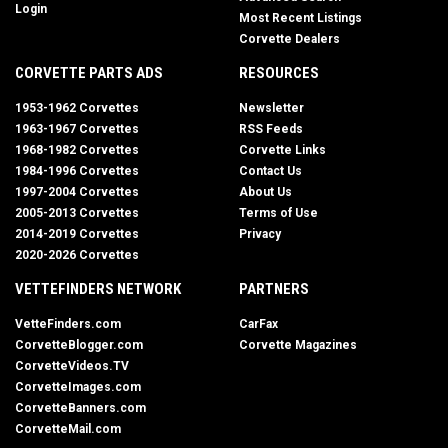
Login
Most Recent Listings
Corvette Dealers
CORVETTE PARTS ADS
RESOURCES
1953-1962 Corvettes
Newsletter
1963-1967 Corvettes
RSS Feeds
1968-1982 Corvettes
Corvette Links
1984-1996 Corvettes
Contact Us
1997-2004 Corvettes
About Us
2005-2013 Corvettes
Terms of Use
2014-2019 Corvettes
Privacy
2020-2026 Corvettes
VETTEFINDERS NETWORK
PARTNERS
VetteFinders.com
CarFax
CorvetteBlogger.com
Corvette Magazines
CorvetteVideos.TV
CorvetteImages.com
CorvetteBanners.com
CorvetteMail.com