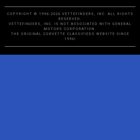
COPYRIGHT © 1996-2026 VETTEFINDERS, INC. ALL RIGHTS
RESERVED.
VETTEFINDERS, INC. IS NOT ASSOCIATED WITH GENERAL
MOTORS CORPORATION.
THE ORIGINAL CORVETTE CLASSIFIEDS WEBSITE SINCE
1996!