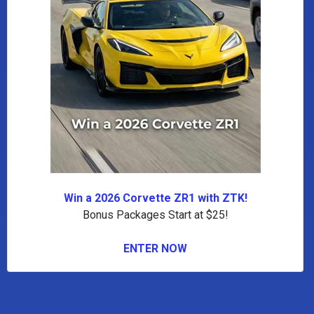
Win a 2026 Corvette ZR1 with ZTK!
Bonus Packages Start at $25!
ENTER NOW