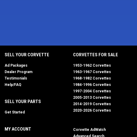
SELL YOUR CORVETTE
CORVETTES FOR SALE
Ad Packages
1953-1962 Corvettes
Dealer Program
1963-1967 Corvettes
Testimonials
1968-1982 Corvettes
Help/FAQ
1984-1996 Corvettes
1997-2004 Corvettes
2005-2013 Corvettes
SELL YOUR PARTS
2014-2019 Corvettes
2020-2026 Corvettes
Get Started
MY ACCOUNT
Corvette AdWatch
Advanced Search