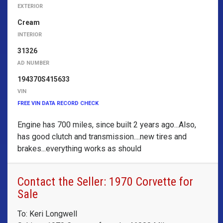
EXTERIOR
Cream
INTERIOR
31326
AD NUMBER
194370S415633
VIN
FREE VIN DATA RECORD CHECK
Engine has 700 miles, since built 2 years ago...Also,
has good clutch and transmission....new tires and
brakes...everything works as should
Contact the Seller: 1970 Corvette for
Sale
To: Keri Longwell