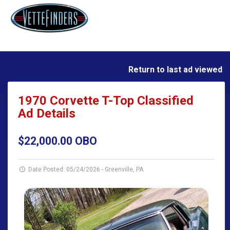
Return to last ad viewed
1970 Corvette T-Top Classified
Ad Details
$22,000.00 OBO
Date Posted: 05/24/2026
-
Greenville, PA