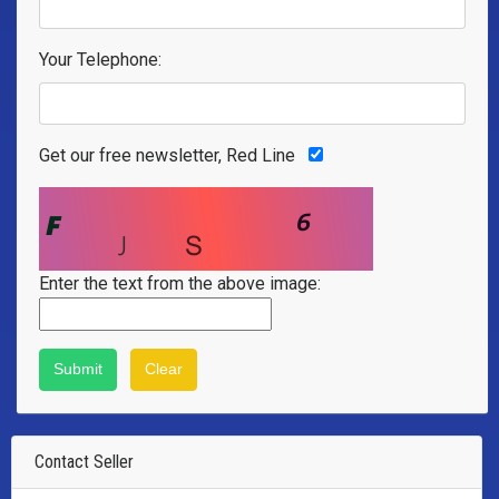
Your Telephone:
Get our free newsletter, Red Line
Enter the text from the above image:
Contact Seller