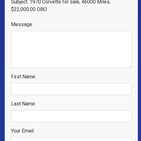
Subject: 1970 Corvette for sale, 46000 Miles,
$22,000.00 OBO
Message:
First Name:
Last Name:
Your Email: