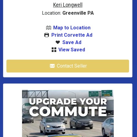
Keri Longwell
Location:
Greenville PA
Map to Location
Print Corvette Ad
Save Ad
View Saved
Contact Seller