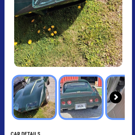
Next
CAR DETAILS