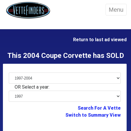
Menu
Return to last ad viewed
This 2004 Coupe Corvette has SOLD
OR Select a year:
Search For A Vette
Switch to Summary View