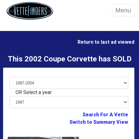
Menu
Return to last ad viewed
This 2002 Coupe Corvette has SOLD
OR Select a year:
Search For A Vette
Switch to Summary View