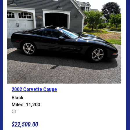
2002 Corvette
Coupe
Black
Miles: 11,200
CT
$22,500.00