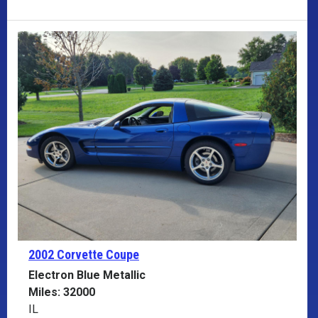
2002 Corvette
Coupe
Electron Blue Metallic
Miles: 32000
IL