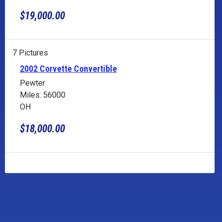
$19,000.00
7 Pictures
2002 Corvette Convertible
Pewter
Miles: 56000
OH
$18,000.00