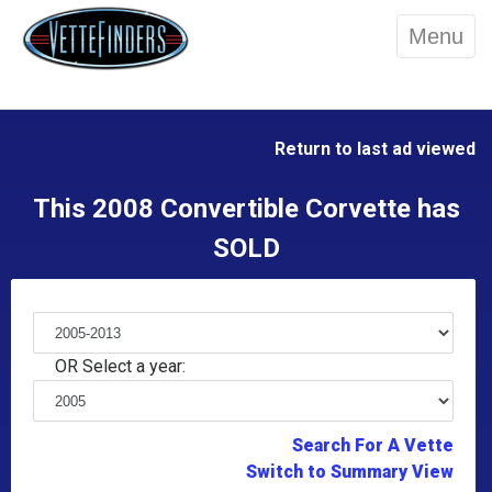
Menu
Return to last ad viewed
This 2008 Convertible Corvette has
SOLD
OR Select a year:
Search For A Vette
Switch to Summary View