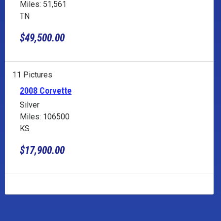
Miles: 51,561
TN
$49,500.00
11 Pictures
2008 Corvette
Silver
Miles: 106500
KS
$17,900.00