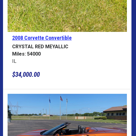
2008 Corvette
Convertible
CRYSTAL RED MEYALLIC
Miles: 54000
IL
$34,000.00