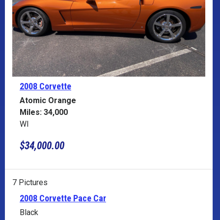
2008 Corvette
Atomic Orange
Miles: 34,000
WI
$34,000.00
7 Pictures
2008 Corvette Pace Car
Black