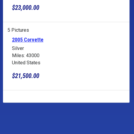
$23,000.00
5 Pictures
2005 Corvette
Silver
Miles: 43000
United States
$21,500.00