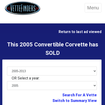
Menu
Return to last ad viewed
This 2005 Convertible Corvette has
SOLD
OR Select a year:
Search For A Vette
Switch to Summary View