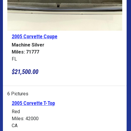
2005 Corvette
Coupe
Machine Silver
Miles: 71777
FL
$21,500.00
6 Pictures
2005 Corvette T-Top
Red
Miles: 42000
CA