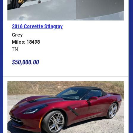
2016 Corvette
Stingray
Grey
Miles: 18498
TN
$50,000.00