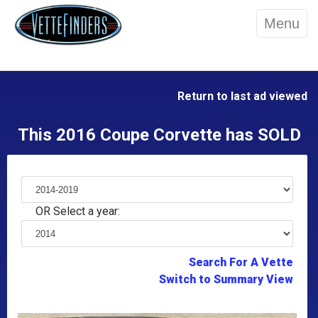
Menu
Return to last ad viewed
This 2016 Coupe Corvette has SOLD
OR Select a year:
Search For A Vette
Switch to Summary View