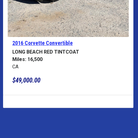
2016 Corvette
Convertible
LONG BEACH RED TINTCOAT
Miles: 16,500
CA
$49,000.00