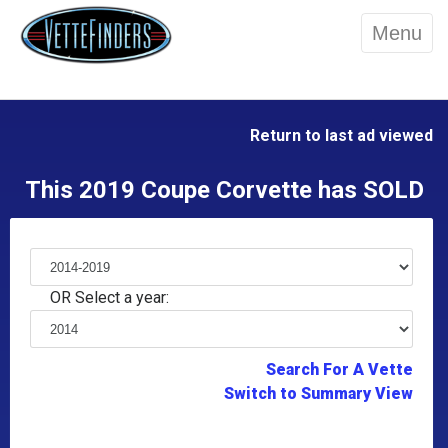
Menu
Return to last ad viewed
This 2019 Coupe Corvette has SOLD
OR Select a year:
Search For A Vette
Switch to Summary View