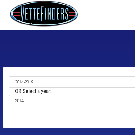
OR Select a year: