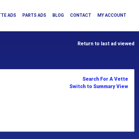
TE ADS
PARTS ADS
BLOG
CONTACT
MY ACCOUNT
Return to last ad viewed
Search For A Vette
Switch to Summary View