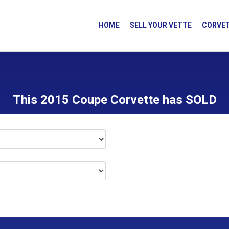
HOME
SELL YOUR VETTE
CORVET
This 2015 Coupe Corvette has SOLD