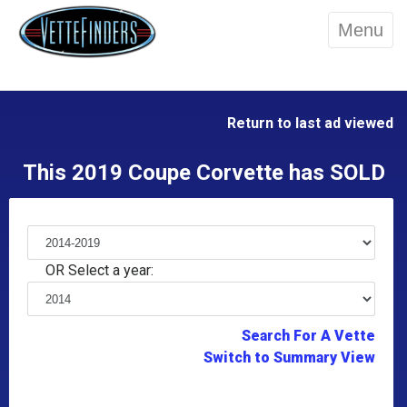
Menu
Return to last ad viewed
This 2019 Coupe Corvette has SOLD
OR Select a year:
Search For A Vette
Switch to Summary View