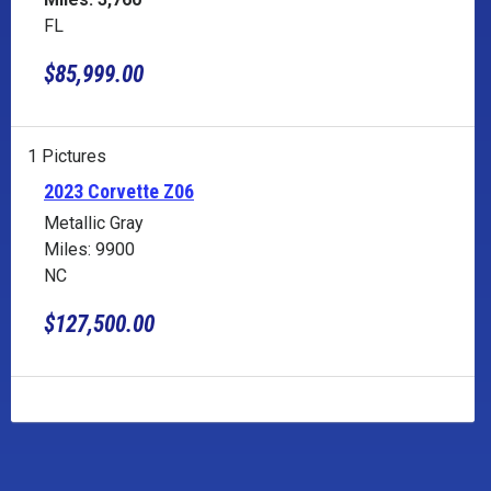
FL
$85,999.00
1 Pictures
2023 Corvette Z06
Metallic Gray
Miles: 9900
NC
$127,500.00