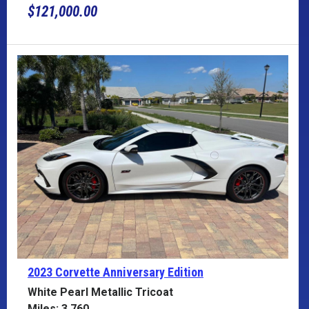
$121,000.00
2023 Corvette
Anniversary Edition
White Pearl Metallic Tricoat
Miles: 3,760