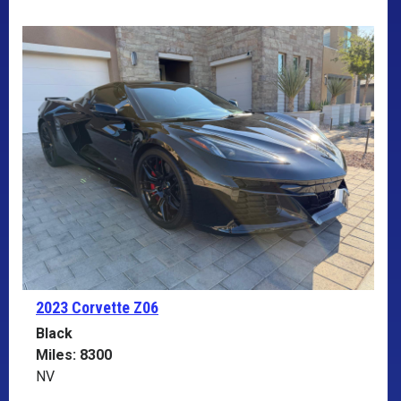
2023 Corvette
Z06
Black
Miles: 8300
NV