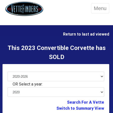
Menu
Return to last ad viewed
This 2023 Convertible Corvette has
SOLD
OR Select a year:
Search For A Vette
Switch to Summary View