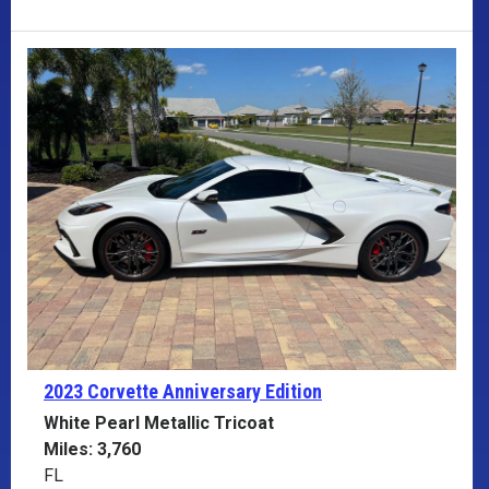
2023 Corvette
Anniversary Edition
White Pearl Metallic Tricoat
Miles: 3,760
FL