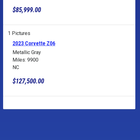
$85,999.00
1 Pictures
2023 Corvette Z06
Metallic Gray
Miles: 9900
NC
$127,500.00