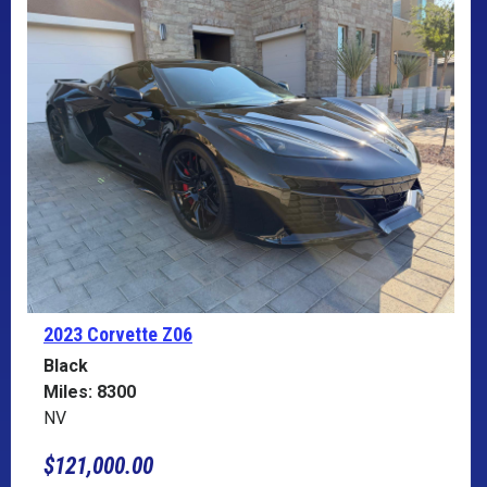
2023 Corvette
Z06
Black
Miles: 8300
NV
$121,000.00