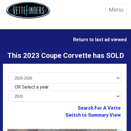
Menu
Return to last ad viewed
This 2023 Coupe Corvette has SOLD
OR Select a year:
Search For A Vette
Switch to Summary View