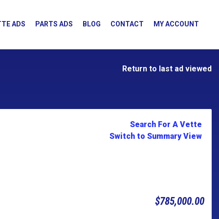
TE ADS
PARTS ADS
BLOG
CONTACT
MY ACCOUNT
Return to last ad viewed
Search For A Vette
Switch to Summary View
$785,000.00