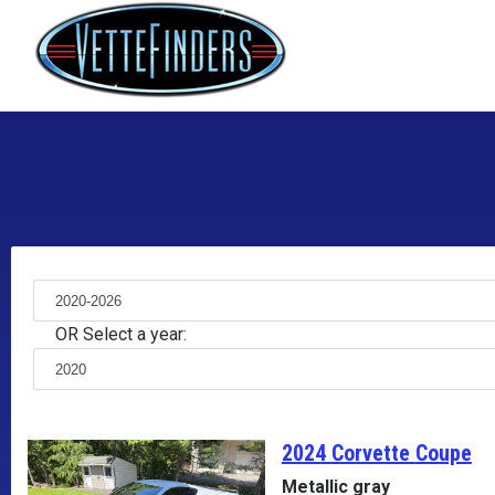
OR Select a year:
2024 Corvette
Coupe
Metallic gray