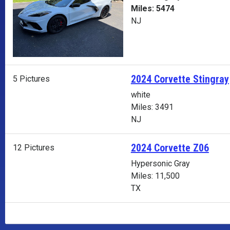
Miles: 5474
NJ
2024 Corvette Stingray
5 Pictures
white
Miles: 3491
NJ
2024 Corvette Z06
12 Pictures
Hypersonic Gray
Miles: 11,500
TX