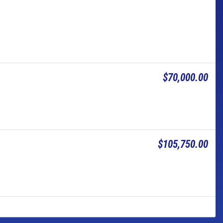
$70,000.00
$105,750.00