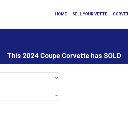
HOME
SELL YOUR VETTE
CORVET
This 2024 Coupe Corvette has SOLD