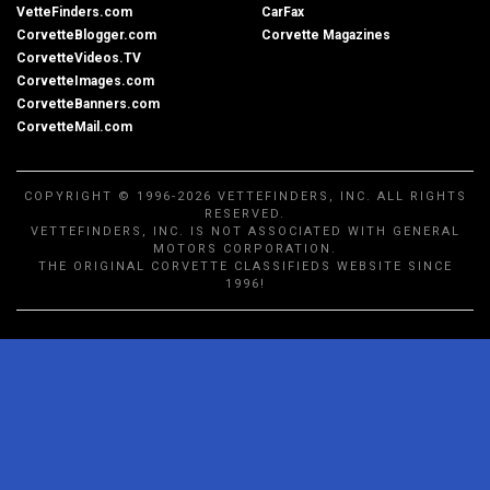
VetteFinders.com
CarFax
CorvetteBlogger.com
Corvette Magazines
CorvetteVideos.TV
CorvetteImages.com
CorvetteBanners.com
CorvetteMail.com
COPYRIGHT © 1996-2026 VETTEFINDERS, INC. ALL RIGHTS
RESERVED.
VETTEFINDERS, INC. IS NOT ASSOCIATED WITH GENERAL
MOTORS CORPORATION.
THE ORIGINAL CORVETTE CLASSIFIEDS WEBSITE SINCE
1996!