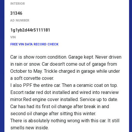
INTERIOR
31346
AD NUMBER
1g1yb2d44r5111181
VIN
FREE VIN DATA RECORD CHECK
Car is show room condition. Garage kept. Never driven
in rain or snow. Car doesn't come out of garage from
October to May. Trickle charged in garage while under
a soft corvette cover.
I also PPF the entire car. Then a ceramic coat on top.
Escort radar red dot installed and wired into rearview
mirror.Red engine cover installed. Service up to date.
Car has had its first oil change after break in and
second oil change after sitting this winter.
There is absolutely nothing wrong with this car. It still
smells new inside.