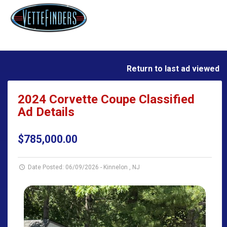
Return to last ad viewed
2024 Corvette Coupe Classified
Ad Details
$785,000.00
Date Posted: 06/09/2026
-
Kinnelon , NJ