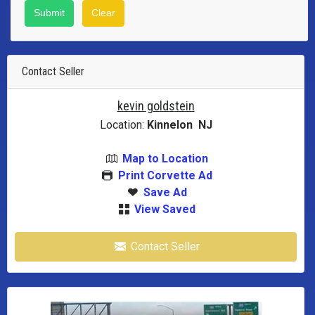
Contact Seller
kevin goldstein
Location:
Kinnelon NJ
Map to Location
Print Corvette Ad
Save Ad
View Saved
Contact Seller