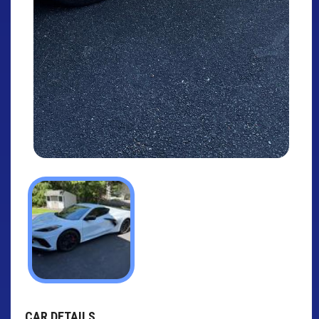
CAR DETAILS