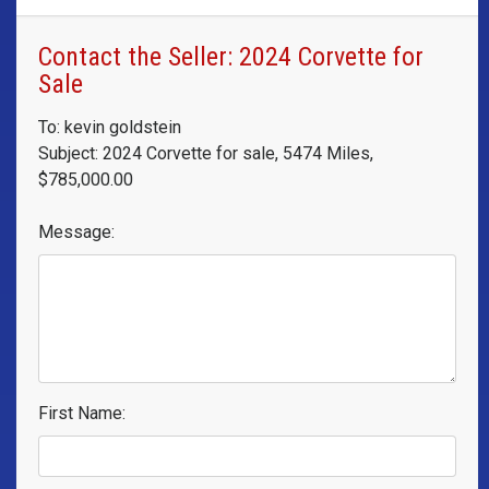
Contact the Seller: 2024 Corvette for
Sale
To: kevin goldstein
Subject: 2024 Corvette for sale, 5474 Miles,
$785,000.00
Message:
First Name: