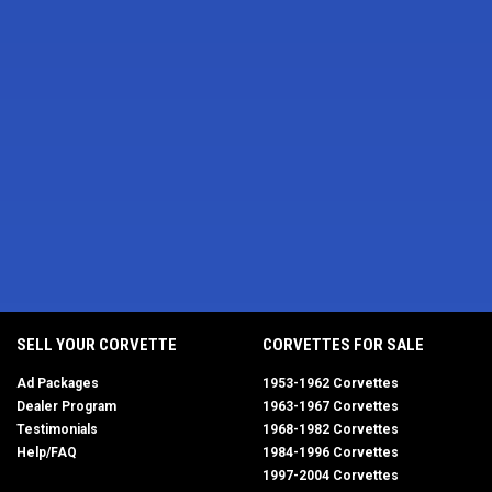
SELL YOUR CORVETTE
CORVETTES FOR SALE
Ad Packages
1953-1962 Corvettes
Dealer Program
1963-1967 Corvettes
Testimonials
1968-1982 Corvettes
Help/FAQ
1984-1996 Corvettes
1997-2004 Corvettes