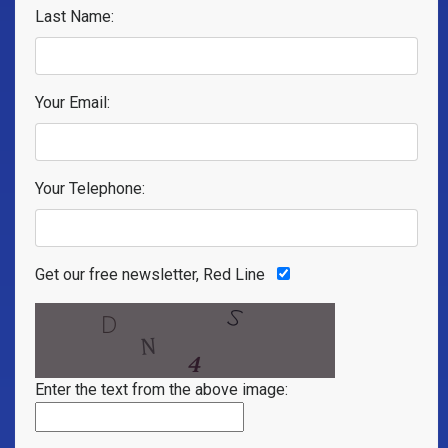
Last Name:
Your Email:
Your Telephone:
Get our free newsletter, Red Line
Enter the text from the above image: