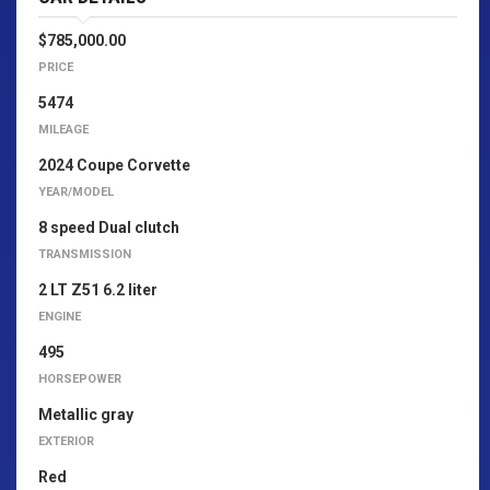
$785,000.00
PRICE
5474
MILEAGE
2024 Coupe Corvette
YEAR/MODEL
8 speed Dual clutch
TRANSMISSION
2 LT Z51 6.2 liter
ENGINE
495
HORSEPOWER
Metallic gray
EXTERIOR
Red