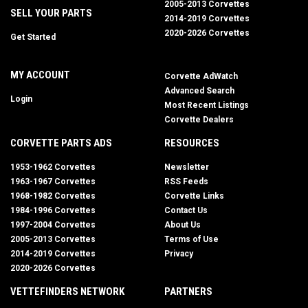
2005-2013 Corvettes
SELL YOUR PARTS
2014-2019 Corvettes
2020-2026 Corvettes
Get Started
MY ACCOUNT
Corvette AdWatch
Advanced Search
Login
Most Recent Listings
Corvette Dealers
CORVETTE PARTS ADS
RESOURCES
1953-1962 Corvettes
Newsletter
1963-1967 Corvettes
RSS Feeds
1968-1982 Corvettes
Corvette Links
1984-1996 Corvettes
Contact Us
1997-2004 Corvettes
About Us
2005-2013 Corvettes
Terms of Use
2014-2019 Corvettes
Privacy
2020-2026 Corvettes
VETTEFINDERS NETWORK
PARTNERS