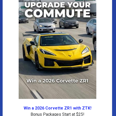
Win a 2026 Corvette ZR1 with ZTK!
Bonus Packages Start at $25!