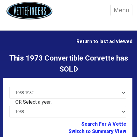
Menu
Return to last ad viewed
This 1973 Convertible Corvette has
SOLD
OR Select a year:
Search For A Vette
Switch to Summary View