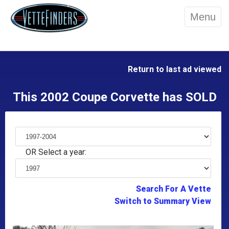
Menu
Return to last ad viewed
This 2002 Coupe Corvette has SOLD
OR Select a year:
Search For A Vette
Switch to Summary View