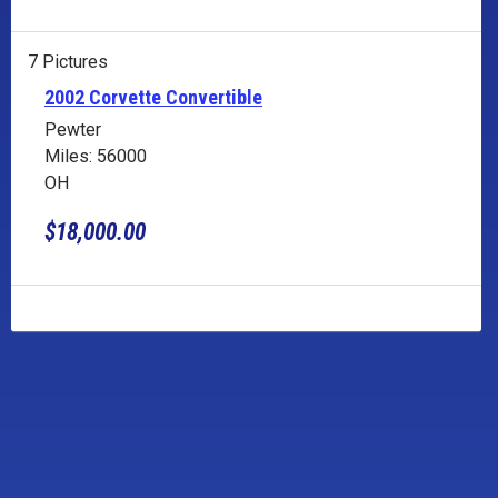
7 Pictures
2002 Corvette Convertible
Pewter
Miles: 56000
OH
$18,000.00