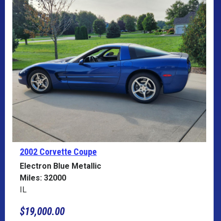
2002 Corvette
Coupe
Electron Blue Metallic
Miles: 32000
IL
$19,000.00