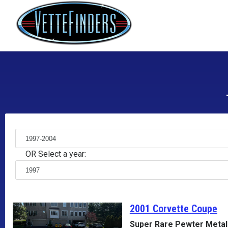
OR Select a year:
2001 Corvette
Coupe
Super Rare Pewter Metall