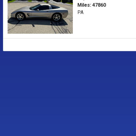
Miles: 47860
PA