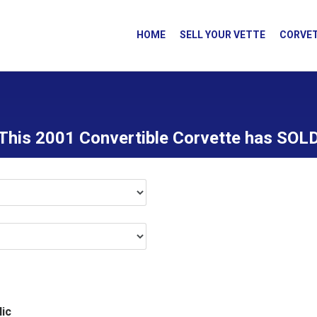
HOME
SELL YOUR VETTE
CORVET
This 2001 Convertible Corvette has SOL
ic