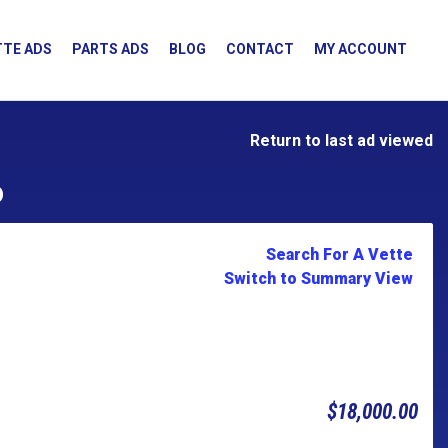
TE ADS
PARTS ADS
BLOG
CONTACT
MY ACCOUNT
Return to last ad viewed
D
Search For A Vette
Switch to Summary View
$18,000.00