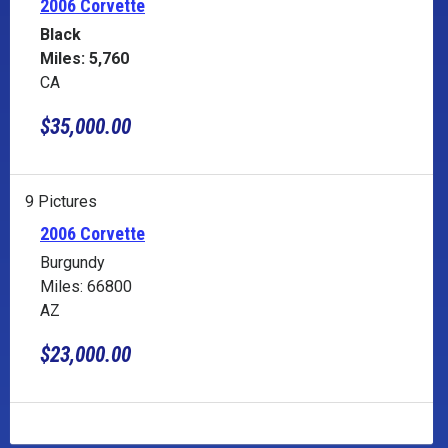
2006 Corvette
Black
Miles: 5,760
CA
$35,000.00
9 Pictures
2006 Corvette
Burgundy
Miles: 66800
AZ
$23,000.00