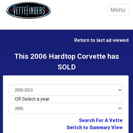
Menu
Return to last ad viewed
This 2006 Hardtop Corvette has
SOLD
OR Select a year:
Search For A Vette
Switch to Summary View