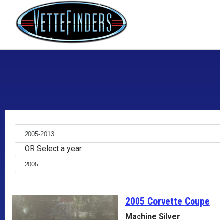
OR Select a year:
2005 Corvette
Coupe
Machine Silver