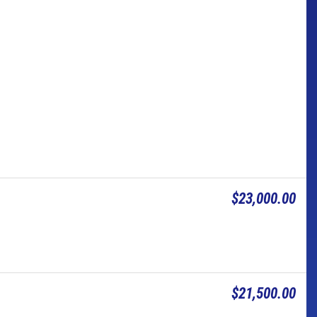
$23,000.00
$21,500.00