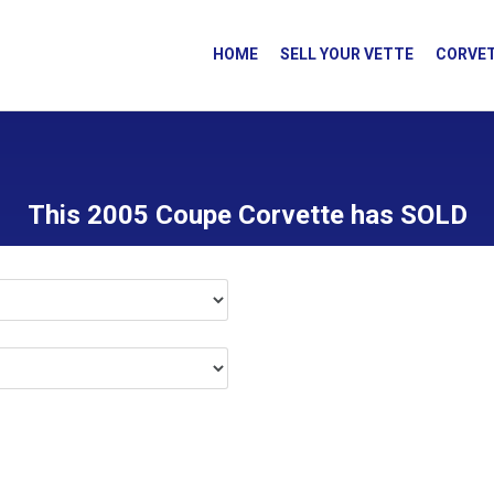
HOME
SELL YOUR VETTE
CORVET
This 2005 Coupe Corvette has SOLD