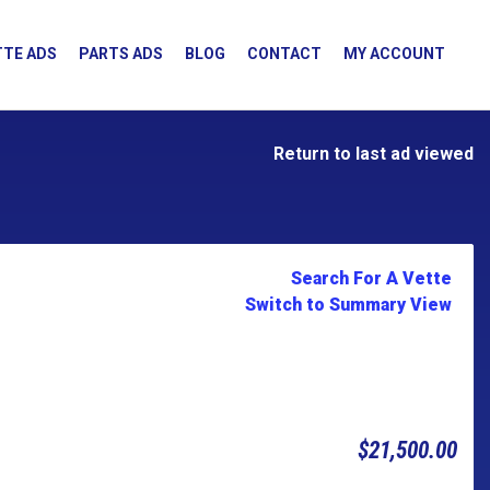
TE ADS
PARTS ADS
BLOG
CONTACT
MY ACCOUNT
Return to last ad viewed
Search For A Vette
Switch to Summary View
$21,500.00