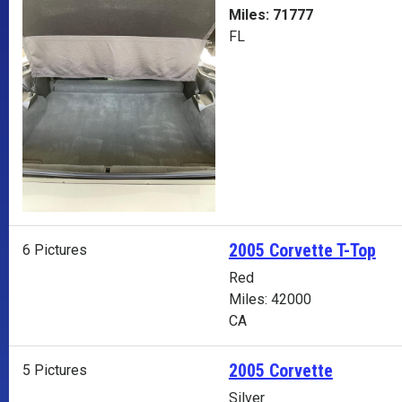
Miles: 71777
FL
2005 Corvette T-Top
6 Pictures
Red
Miles: 42000
CA
2005 Corvette
5 Pictures
Silver