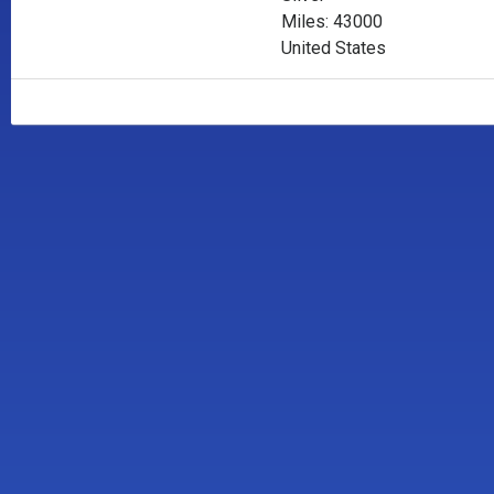
Miles: 43000
United States