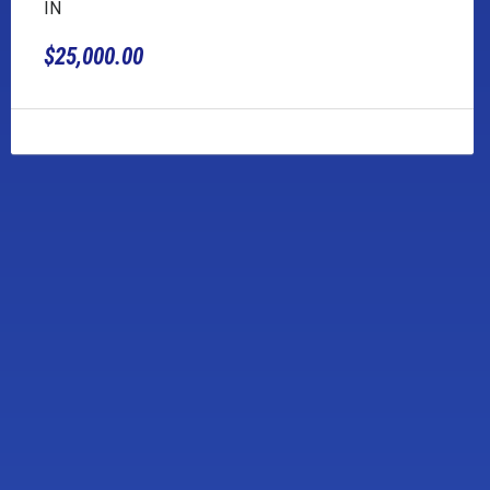
IN
$25,000.00