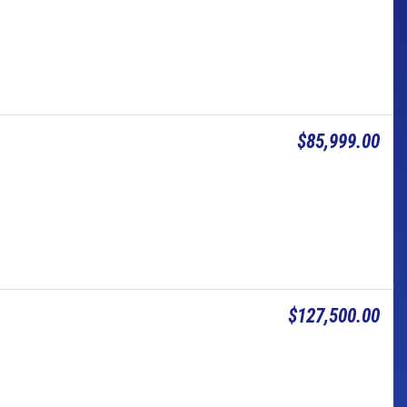
$85,999.00
$127,500.00