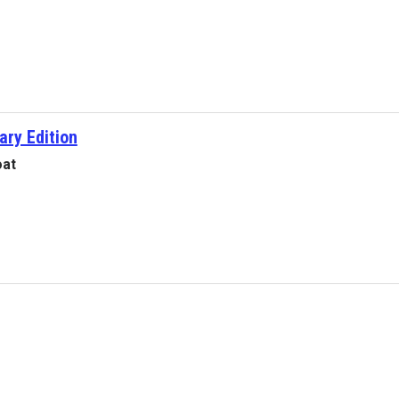
ary Edition
oat