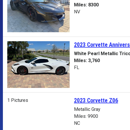
Miles: 8300
NV
2023 Corvette
Annivers
White Pearl Metallic Tric
Miles: 3,760
FL
2023 Corvette Z06
1 Pictures
Metallic Gray
Miles: 9900
NC