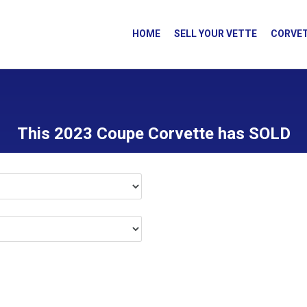
HOME
SELL YOUR VETTE
CORVET
This 2023 Coupe Corvette has SOLD