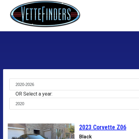
OR Select a year:
2023 Corvette
Z06
Black