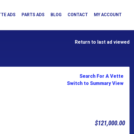
TE ADS
PARTS ADS
BLOG
CONTACT
MY ACCOUNT
Return to last ad viewed
Search For A Vette
Switch to Summary View
$121,000.00