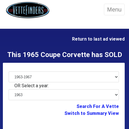
Menu
Return to last ad viewed
This 1965 Coupe Corvette has SOLD
OR Select a year:
Search For A Vette
Switch to Summary View