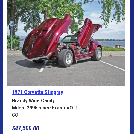
1971 Corvette
Stingray
Brandy Wine Candy
Miles: 2996 since Frame=Off
CO
$47,500.00