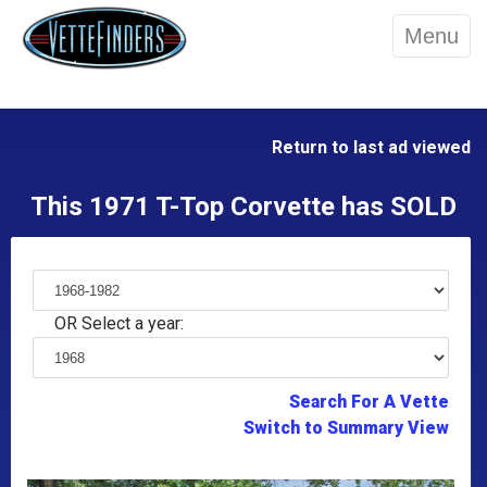
Menu
Return to last ad viewed
This 1971 T-Top Corvette has SOLD
OR Select a year:
Search For A Vette
Switch to Summary View