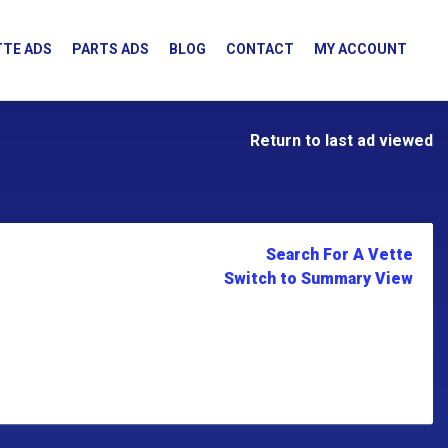
TE ADS
PARTS ADS
BLOG
CONTACT
MY ACCOUNT
Return to last ad viewed
Search For A Vette
Switch to Summary View