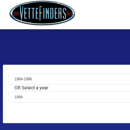
OR Select a year: