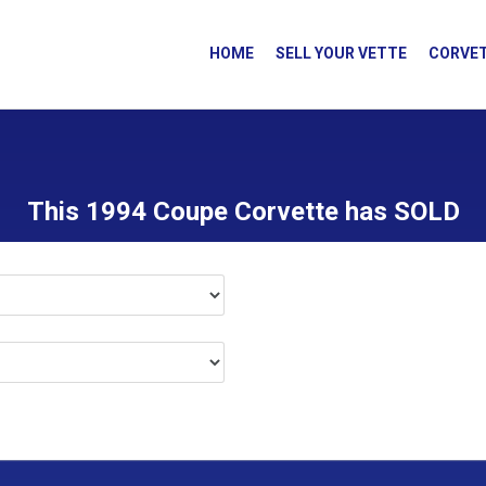
HOME
SELL YOUR VETTE
CORVET
This 1994 Coupe Corvette has SOLD