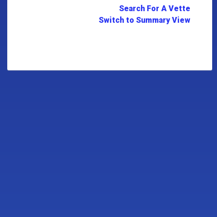
Search For A Vette
Switch to Summary View