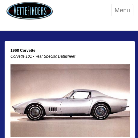
Menu
1968 Corvette
Corvette 101 - Year Specific Datasheet