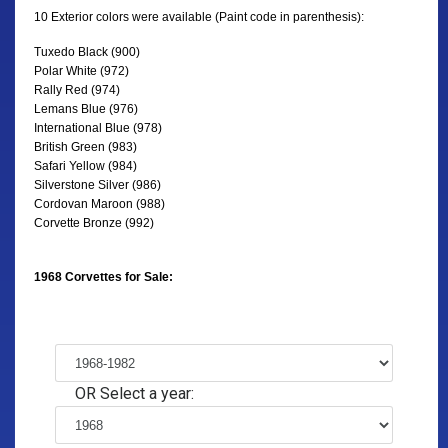
10 Exterior colors were available (Paint code in parenthesis):
Tuxedo Black (900)
Polar White (972)
Rally Red (974)
Lemans Blue (976)
International Blue (978)
British Green (983)
Safari Yellow (984)
Silverstone Silver (986)
Cordovan Maroon (988)
Corvette Bronze (992)
1968 Corvettes for Sale:
OR Select a year: