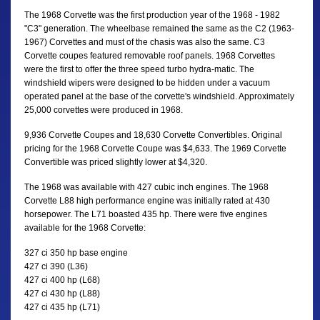
The 1968 Corvette was the first production year of the 1968 - 1982
"C3" generation. The wheelbase remained the same as the C2 (1963-
1967) Corvettes and must of the chasis was also the same. C3
Corvette coupes featured removable roof panels. 1968 Corvettes
were the first to offer the three speed turbo hydra-matic. The
windshield wipers were designed to be hidden under a vacuum
operated panel at the base of the corvette's windshield. Approximately
25,000 corvettes were produced in 1968.
9,936 Corvette Coupes and 18,630 Corvette Convertibles. Original
pricing for the 1968 Corvette Coupe was $4,633. The 1969 Corvette
Convertible was priced slightly lower at $4,320.
The 1968 was available with 427 cubic inch engines. The 1968
Corvette L88 high performance engine was initially rated at 430
horsepower. The L71 boasted 435 hp. There were five engines
available for the 1968 Corvette:
327 ci 350 hp base engine
427 ci 390 (L36)
427 ci 400 hp (L68)
427 ci 430 hp (L88)
427 ci 435 hp (L71)