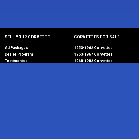
SELL YOUR CORVETTE
CORVETTES FOR SALE
Ad Packages
1953-1962 Corvettes
Dealer Program
1963-1967 Corvettes
Testimonials
1968-1982 Corvettes
Help/FAQ
1984-1996 Corvettes
1997-2004 Corvettes
2005-2013 Corvettes
SELL YOUR PARTS
2014-2019 Corvettes
2020-2026 Corvettes
Get Started
MY ACCOUNT
Corvette AdWatch
Advanced Search
Login
Most Recent Listings
Corvette Dealers