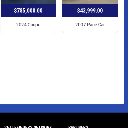
$785,000.00
$43,999.00
2024 Coupe
2007 Pace Car
VETTEFINDERS NETWORK
PARTNERS