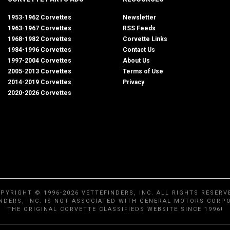
1953-1962 Corvettes
Newsletter
1963-1967 Corvettes
RSS Feeds
1968-1982 Corvettes
Corvette Links
1984-1996 Corvettes
Contact Us
1997-2004 Corvettes
About Us
2005-2013 Corvettes
Terms of Use
2014-2019 Corvettes
Privacy
2020-2026 Corvettes
PYRIGHT © 1996-2026 VETTEFINDERS, INC. ALL RIGHTS RESERV
NDERS, INC. IS NOT ASSOCIATED WITH GENERAL MOTORS CORP
THE ORIGINAL CORVETTE CLASSIFIEDS WEBSITE SINCE 1996!