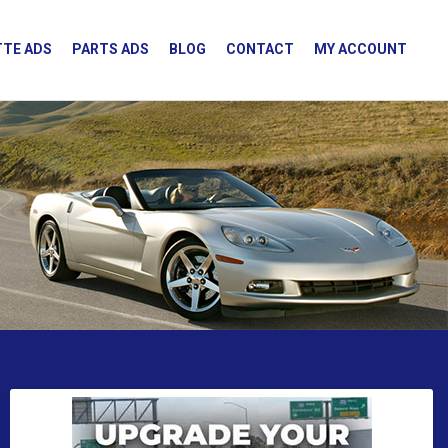
TE ADS
PARTS ADS
BLOG
CONTACT
MY ACCOUNT