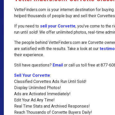
VetteFinders.com is your internet destination for buying
helped thousands of people buy and sell their Corvettes
If you need to
sell your Corvette
, you've come to the r
run until sold! We offer unlimited photos, real-time admin
The people behind VetteFinders.com are Corvette owners
are satisfied with the results. Take a look at our
testimo
their experience.
Still have questions?
Email
or call us toll free at 877-6
Sell Your Corvette
:
Classified Corvettes Ads Run Until Sold!
Display Unlimited Photos!
Ads are Activated Immediately!
Edit Your Ad Any Time!
Real Time Stats and Archived Responses!
Reach Thousands of Corvette Buyers Daily!