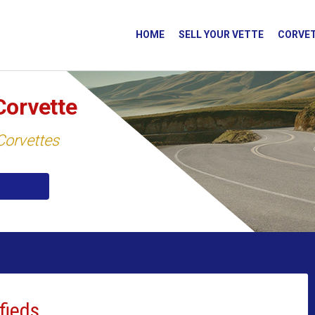
HOME
SELL YOUR VETTE
CORVET
Corvette
 Corvettes
fieds