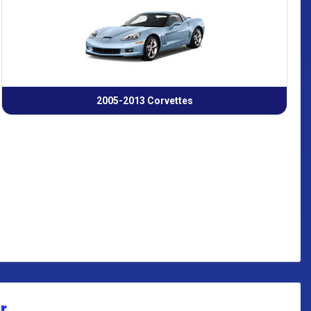
2005-2013 Corvettes
r