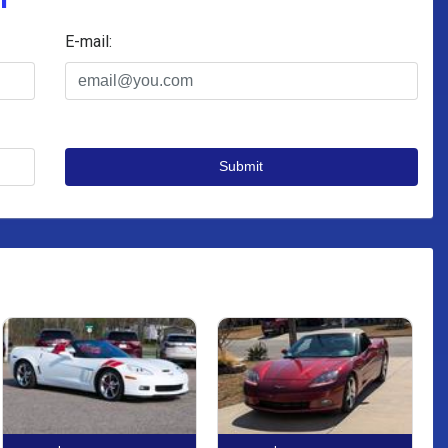
E-mail:
Submit