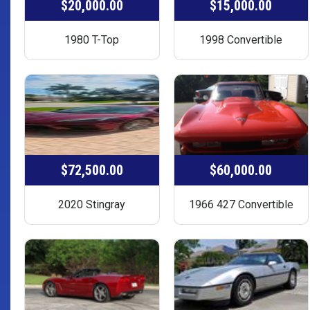
$20,000.00
$15,000.00
1980 T-Top
1998 Convertible
$72,500.00
$60,000.00
2020 Stingray
1966 427 Convertible