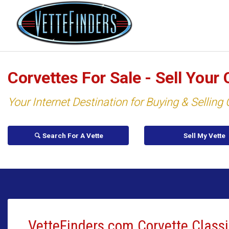
Corvettes For Sale - Sell Your 
Your Internet Destination for Buying & Selling
Search For A Vette
Sell My Vette
VetteFinders.com Corvette Classi