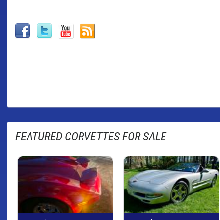
FEATURED CORVETTES FOR SALE