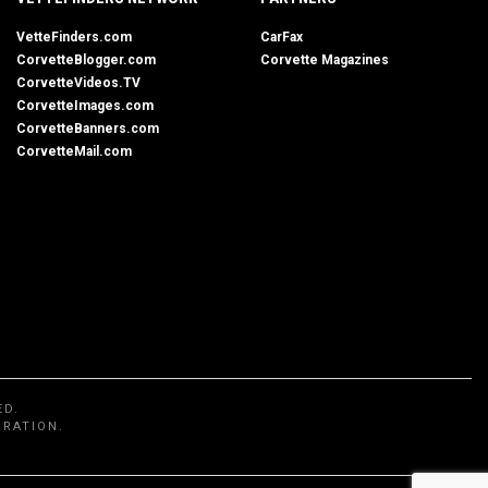
VetteFinders.com
CarFax
CorvetteBlogger.com
Corvette Magazines
CorvetteVideos.TV
CorvetteImages.com
CorvetteBanners.com
CorvetteMail.com
ED.
ORATION.