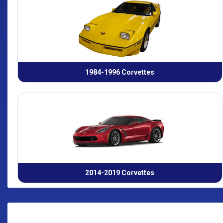
1984-1996 Corvettes
2014-2019 Corvettes