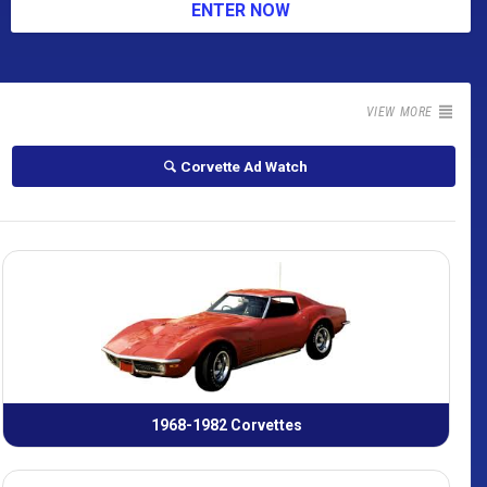
ENTER NOW
VIEW MORE
Corvette Ad Watch
1968-1982 Corvettes