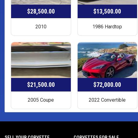
$28,500.00
$13,500.00
2010
1986 Hardtop
$21,500.00
$72,000.00
2005 Coupe
2022 Convertible
SELL YOUR CORVETTE
CORVETTES FOR SALE