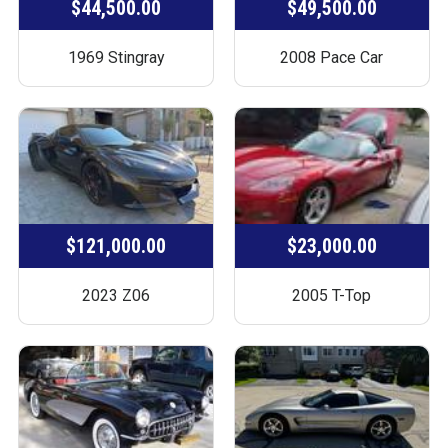
$44,500.00
$49,500.00
1969 Stingray
2008 Pace Car
$121,000.00
$23,000.00
2023 Z06
2005 T-Top