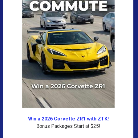
Win a 2026 Corvette ZR1 with ZTK!
Bonus Packages Start at $25!