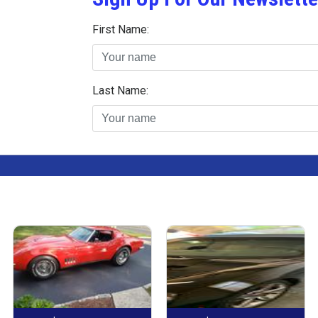
First Name:
Last Name: