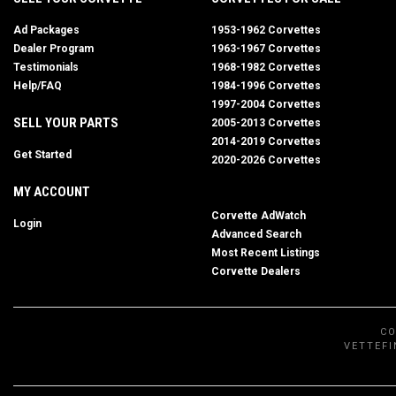
Ad Packages
1953-1962 Corvettes
Dealer Program
1963-1967 Corvettes
Testimonials
1968-1982 Corvettes
Help/FAQ
1984-1996 Corvettes
1997-2004 Corvettes
SELL YOUR PARTS
2005-2013 Corvettes
2014-2019 Corvettes
Get Started
2020-2026 Corvettes
MY ACCOUNT
Corvette AdWatch
Login
Advanced Search
Most Recent Listings
Corvette Dealers
CO
VETTEFI