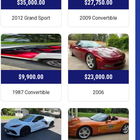
$35,000.00
$27,750.00
2012 Grand Sport
2009 Convertible
$9,900.00
$23,000.00
1987 Convertible
2006