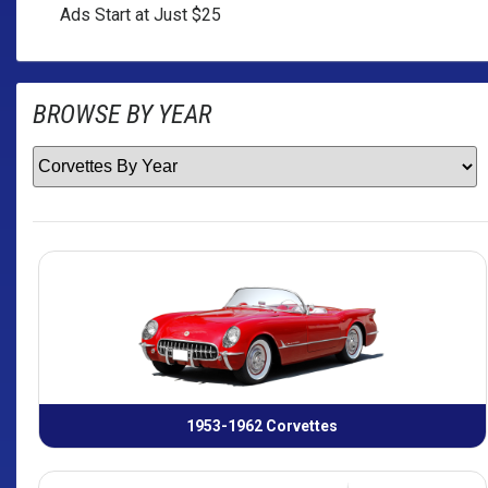
Ads Start at Just $25
BROWSE BY
YEAR
1953-1962 Corvettes