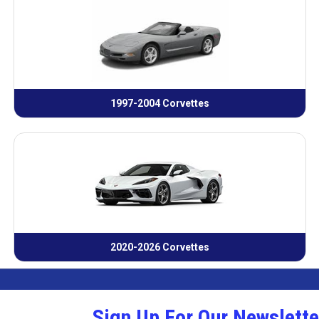
1997-2004 Corvettes
2020-2026 Corvettes
Sign Up For Our Newslette