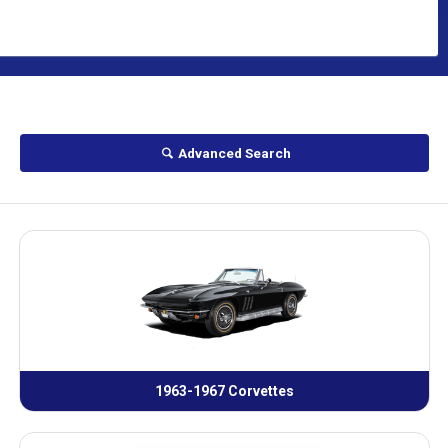
Advanced Search
1963-1967 Corvettes