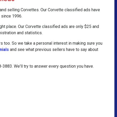
 and selling Corvettes. Our Corvette classified ads have
 since 1996.
ight place. Our Corvette classified ads are only $25 and
istration and statistics.
 too. So we take a personal interest in making sure you
nials
and see what previous sellers have to say about
08-3883. We'll try to answer every question you have.