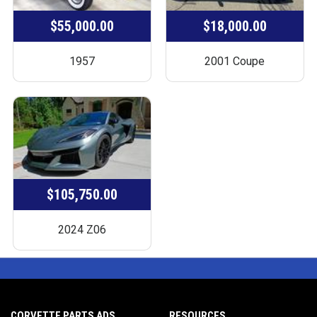
$55,000.00
$18,000.00
1957
2001 Coupe
$105,750.00
2024 Z06
CORVETTE PARTS ADS
RESOURCES