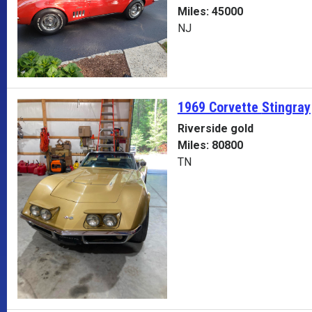
Miles: 45000
NJ
1969 Corvette
Stingray
Riverside gold
Miles: 80800
TN