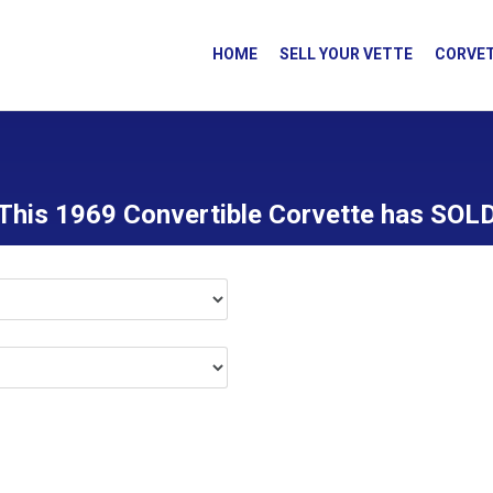
HOME
SELL YOUR VETTE
CORVET
This 1969 Convertible Corvette has SOL