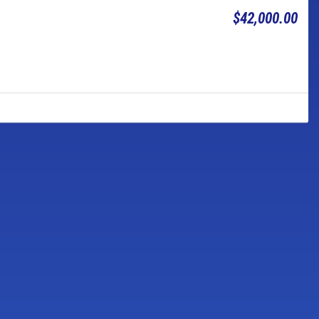
$42,000.00