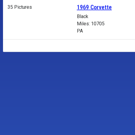
1969 Corvette
35 Pictures
Black
Miles: 10705
PA