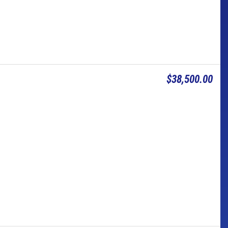
$38,500.00