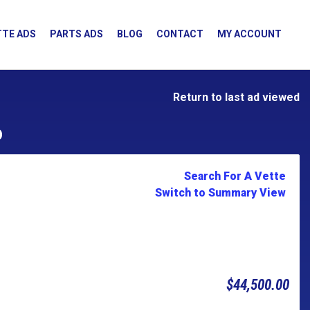
TE ADS
PARTS ADS
BLOG
CONTACT
MY ACCOUNT
Return to last ad viewed
D
Search For A Vette
Switch to Summary View
$44,500.00