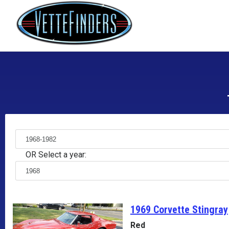
OR Select a year:
1969 Corvette
Stingray
Red