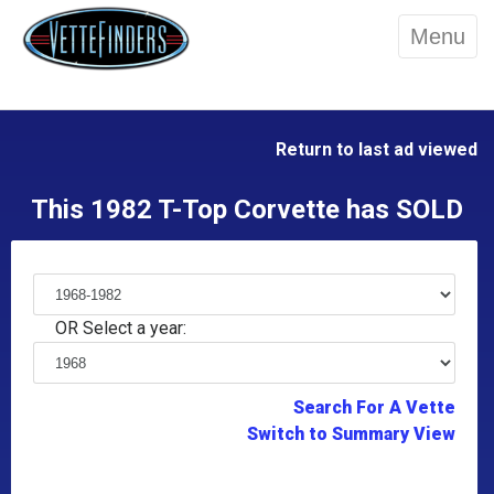
Menu
Return to last ad viewed
This 1982 T-Top Corvette has SOLD
OR Select a year:
Search For A Vette
Switch to Summary View