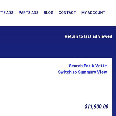
TE ADS
PARTS ADS
BLOG
CONTACT
MY ACCOUNT
Return to last ad viewed
Search For A Vette
Switch to Summary View
$11,900.00