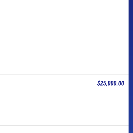
$25,000.00