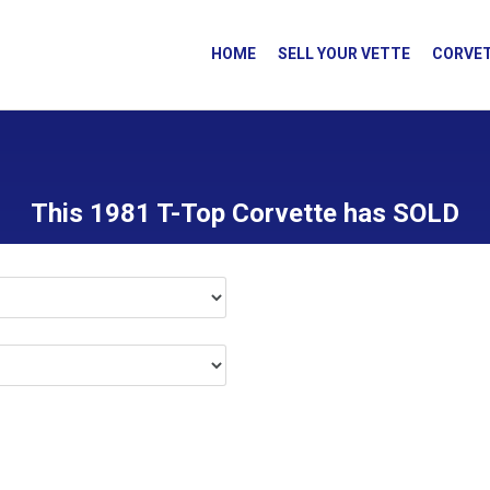
HOME
SELL YOUR VETTE
CORVET
This 1981 T-Top Corvette has SOLD