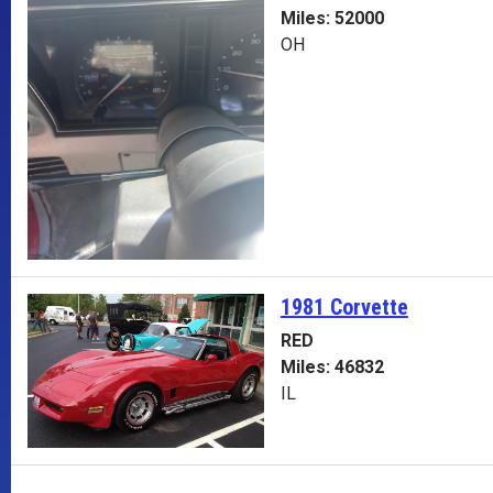
Miles: 52000
OH
1981 Corvette
RED
Miles: 46832
IL