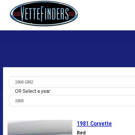
OR Select a year:
1981 Corvette
Red