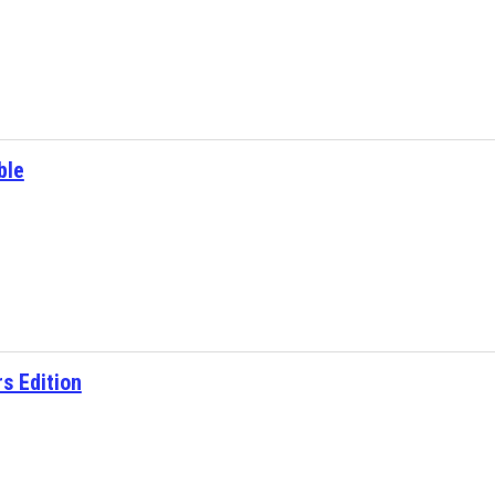
ble
s Edition