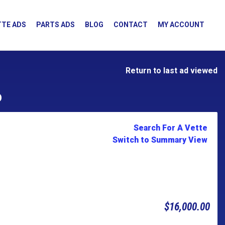
TE ADS
PARTS ADS
BLOG
CONTACT
MY ACCOUNT
Return to last ad viewed
D
Search For A Vette
Switch to Summary View
$16,000.00