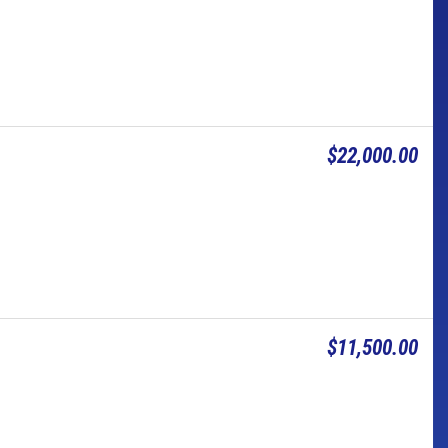
$22,000.00
$11,500.00