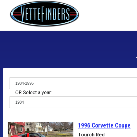
OR Select a year:
1996 Corvette
Coupe
Tourch Red