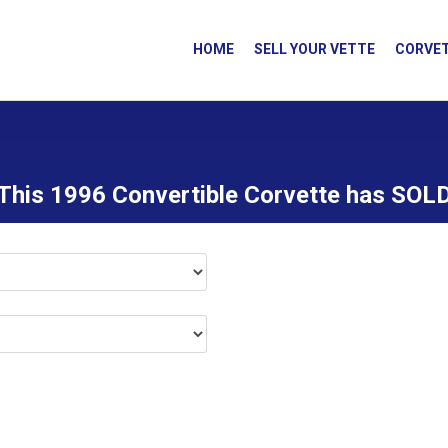
HOME
SELL YOUR VETTE
CORVET
This 1996 Convertible Corvette has SOL