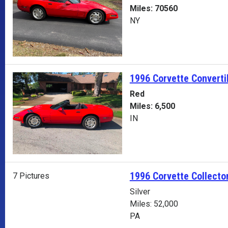
Miles: 70560
NY
1996 Corvette
Converti
Red
Miles: 6,500
IN
1996 Corvette Collector
7 Pictures
Silver
Miles: 52,000
PA